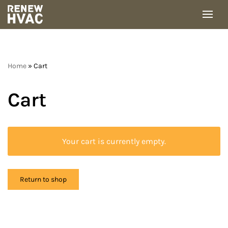
Skip
to
content
Home
»
Cart
Cart
Your cart is currently empty.
Return to shop