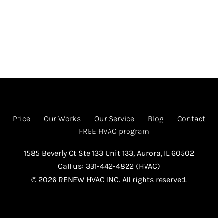
Price
Our Works
Our Service
Blog
Contact
FREE HVAC program
1585 Beverly Ct Ste 133 Unit 133, Aurora, IL 60502
Call us: 331-442-4822 (HVAC)
© 2026 RENEW HVAC INC. All rights reserved.