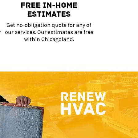
Free In-Home
Estimates
Get no-obligation quote for any of
r
our services. Our estimates are free
within Chicagoland.