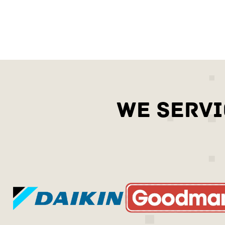
WE SERVI