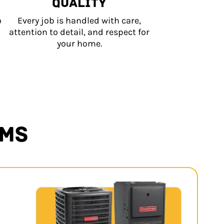
QUALITY
o
Every job is handled with care,
attention to detail, and respect for
your home.
EMS