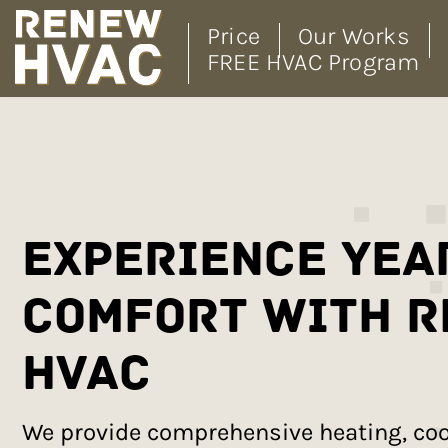
Price
Our Works
FREE HVAC Program
Skip
to
content
Experience Yea
Comfort with 
HVAC
We provide comprehensive heating, cool