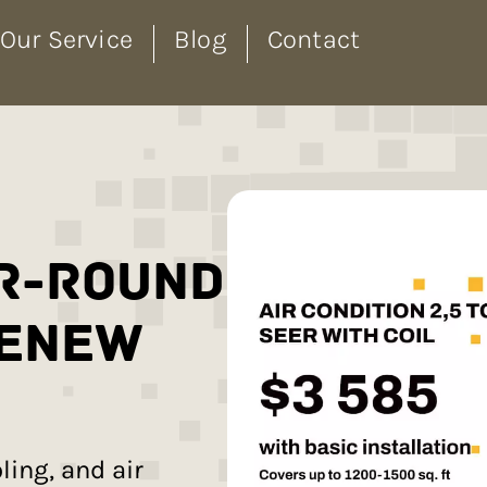
Our Service
Blog
Contact
r-Round
Renew
ing, and air