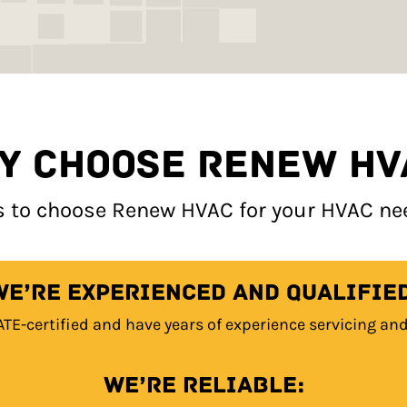
Y CHOOSE RENEW HV
 to choose Renew HVAC for your HVAC need
We’re experienced and qualified
ATE-certified and have years of experience servicing an
We’re reliable: