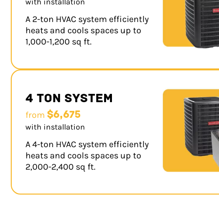
with installation
A 2-ton HVAC system efficiently
heats and cools spaces up to
1,000-1,200 sq ft.
4 Ton System
$6,675
from
with installation
A 4-ton HVAC system efficiently
heats and cools spaces up to
2,000-2,400 sq ft.