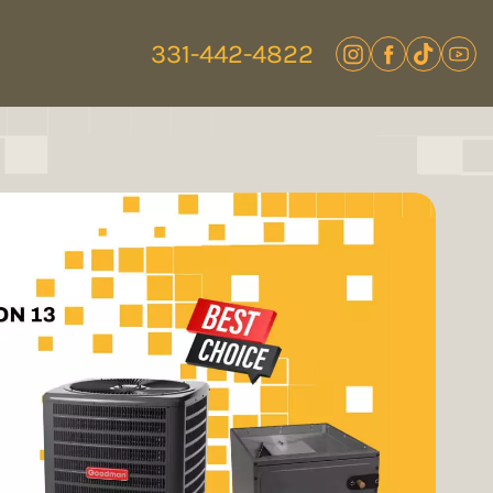
331-442-4822