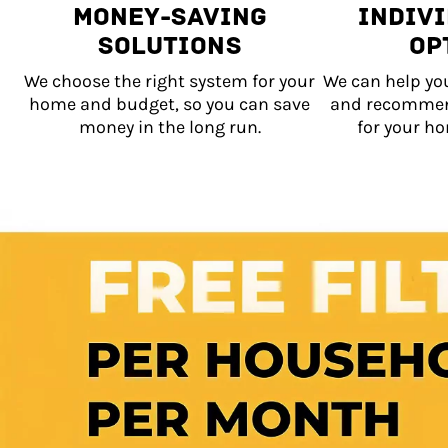
Money-Saving
Indiv
Solutions
Op
We choose the right system for your
We can help yo
home and budget, so you can save
and recommen
money in the long run.
for your ho