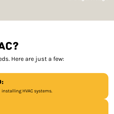
AC?
s. Here are just a few:
:
d installing HVAC systems.