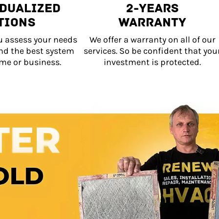
idualized
2-Years
tions
Warranty
u assess your needs
We offer a warranty on all of our
d the best system
services. So be confident that you
me or business.
investment is protected.