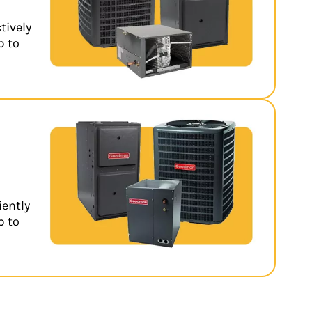
tively
p to
iently
p to