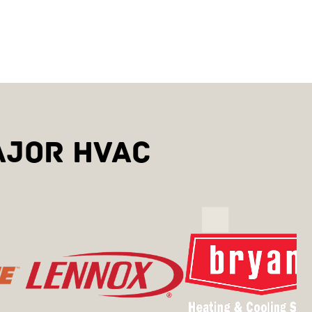
AJOR HVAC