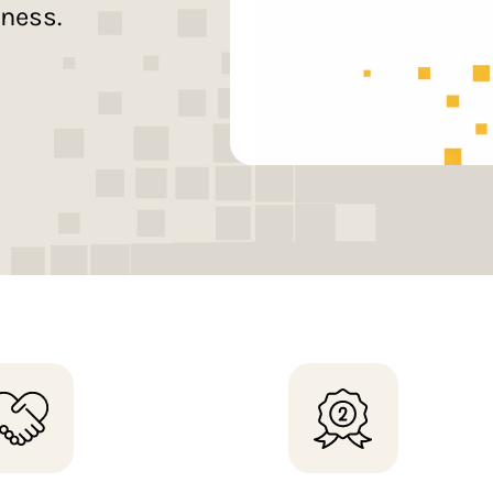
iness.