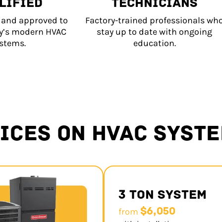
LIFIED
TECHNICIANS
d and approved to
Factory-trained professionals wh
ay’s modern HVAC
stay up to date with ongoing
stems.
education.
ICES ON HVAC SYST
3 Ton System
$6,050
from