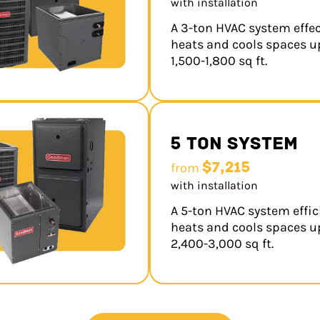
with installation
A 3-ton HVAC system effec
heats and cools spaces u
1,500-1,800 sq ft.
5 Ton System
$7,215
from
with installation
A 5-ton HVAC system effic
heats and cools spaces u
2,400-3,000 sq ft.