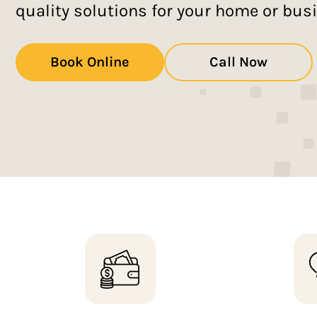
quality solutions for your home or bus
Book Online
Call Now