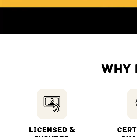
WHY 
LICENSED &
CERT