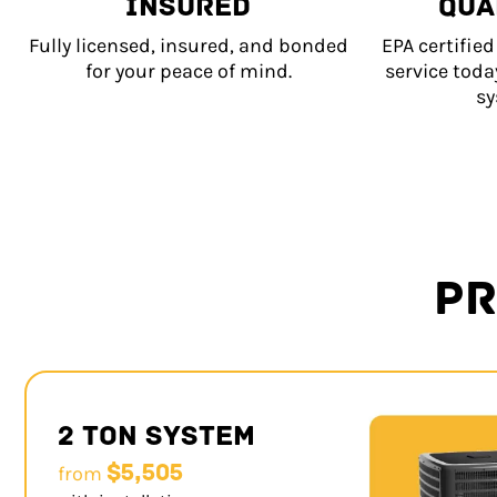
INSURED
QUA
Fully licensed, insured, and bonded
EPA certifie
for your peace of mind.
service tod
sy
PR
2 Ton System
$5,505
from