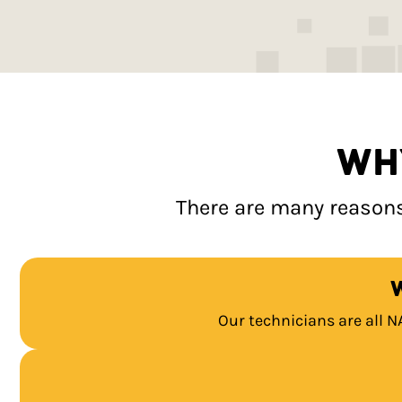
WH
There are many reasons
Our technicians are all N