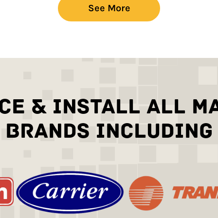
See More
CE & INSTALL ALL M
BRANDS INCLUDING