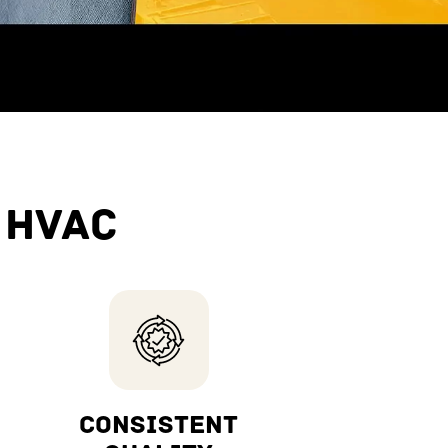
 HVAC
CONSISTENT