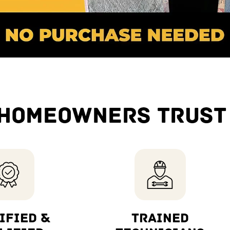
HOMEOWNERS TRUST
IFIED &
TRAINED