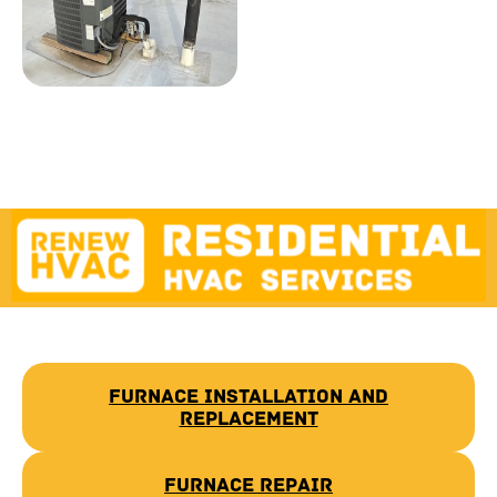
Furnace Installation and
Replacement
Furnace Repair