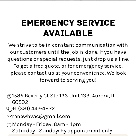
EMERGENCY SERVICE
AVAILABLE
We strive to be in constant communication with
our customers until the job is done. If you have
questions or special requests, just drop us a line.
To get a free quote, or for emergency service,
please contact us at your convenience. We look
forward to serving you!
1585 Beverly Ct Ste 133 Unit 133, Aurora, IL
60502
+1 (331) 442-4822
renewhvac@gmail.com
Monday - Friday: 8am - 4pm
Saturday - Sunday: By appointment only