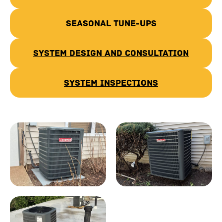
Seasonal Tune-Ups
System Design and Consultation
System Inspections