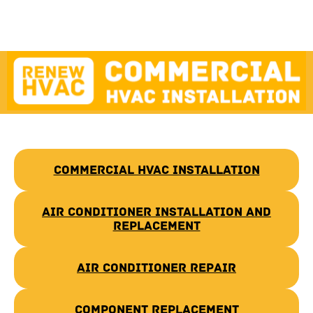
Commercial HVAC Installation
Air Conditioner Installation and
Replacement
Air Conditioner Repair
Component Replacement