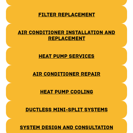
Filter Replacement
Air Conditioner Installation and
Replacement
Heat Pump Services
Air Conditioner Repair
Heat Pump Cooling
Ductless Mini-Split Systems
System Design and Consultation