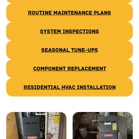
Routine Maintenance Plans
System Inspections
Seasonal Tune-Ups
Component Replacement
Residential HVAC Installation