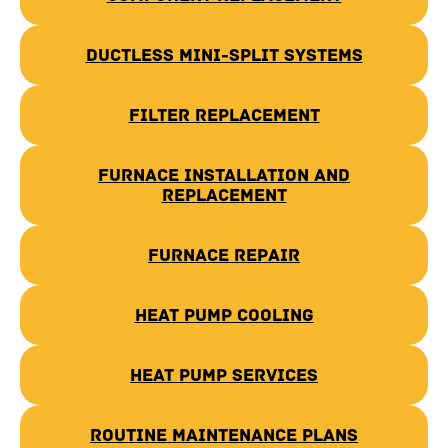
Ductless Mini-Split Systems
Filter Replacement
Furnace Installation and
Replacement
Furnace Repair
Heat Pump Cooling
Heat Pump Services
Routine Maintenance Plans