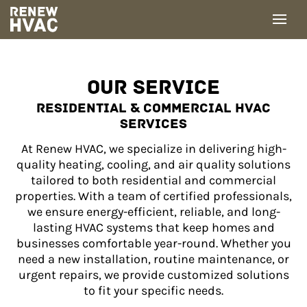
Skip
to
content
OUR SERVICE
RESIDENTIAL & COMMERCIAL HVAC
SERVICES
At Renew HVAC, we specialize in delivering high-
quality heating, cooling, and air quality solutions
tailored to both residential and commercial
properties. With a team of certified professionals,
we ensure energy-efficient, reliable, and long-
lasting HVAC systems that keep homes and
businesses comfortable year-round. Whether you
need a new installation, routine maintenance, or
urgent repairs, we provide customized solutions
to fit your specific needs.