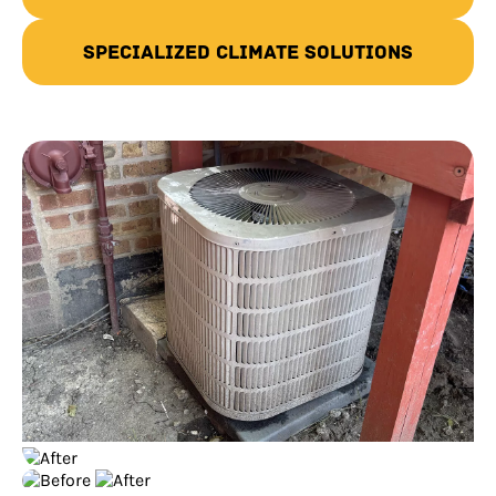
Specialized Climate Solutions