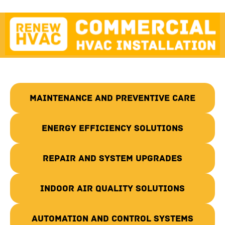
Maintenance and Preventive Care
Energy Efficiency Solutions
Repair and System Upgrades
Indoor Air Quality Solutions
Automation and Control Systems