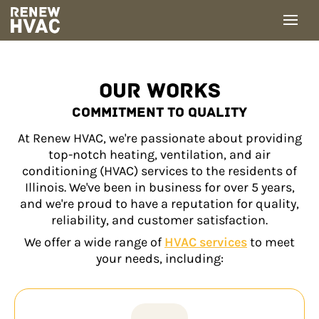
Skip
to
content
OUR WORKS
COMMITMENT TO QUALITY
At Renew HVAC, we're passionate about providing
top-notch heating, ventilation, and air
conditioning (HVAC) services to the residents of
Illinois. We've been in business for over 5 years,
and we're proud to have a reputation for quality,
reliability, and customer satisfaction.
We offer a wide range of
HVAC services
to meet
your needs, including: