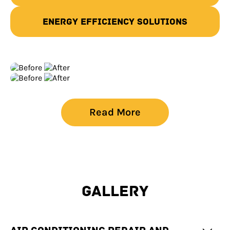
Energy Efficiency Solutions
Read More
GALLERY