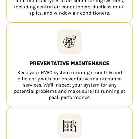
and install all types of air conditioning systems,
including central air conditioners, ductless mini-
splits, and window air conditioners.
Preventative maintenance
Keep your HVAC system running smoothly and
efficiently with our preventative maintenance
services. We'll inspect your system for any
potential problems and make sure it's running at
peak performance.