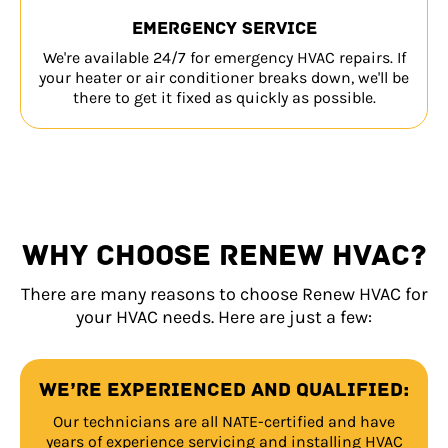
Emergency service
We're available 24/7 for emergency HVAC repairs. If
your heater or air conditioner breaks down, we'll be
there to get it fixed as quickly as possible.
WHY CHOOSE RENEW HVAC?
There are many reasons to choose Renew HVAC for
your HVAC needs. Here are just a few:
We’re experienced and qualified:
Our technicians are all NATE-certified and have
years of experience servicing and installing HVAC