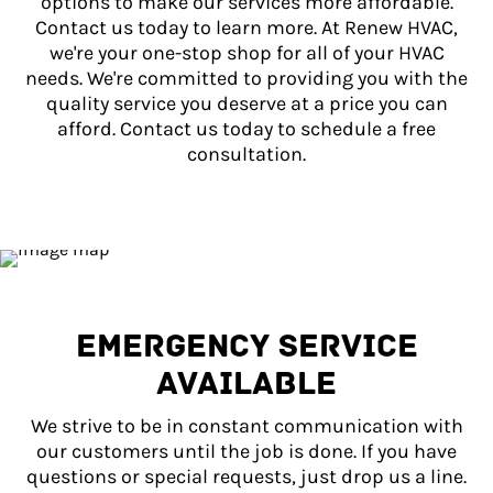
options to make our services more affordable.
Contact us today to learn more. At Renew HVAC,
we're your one-stop shop for all of your HVAC
needs. We're committed to providing you with the
quality service you deserve at a price you can
afford. Contact us today to schedule a free
consultation.
EMERGENCY SERVICE
AVAILABLE
We strive to be in constant communication with
our customers until the job is done. If you have
questions or special requests, just drop us a line.