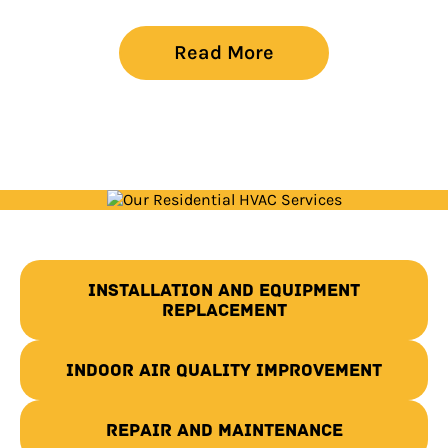
Read More
Installation and Equipment
Replacement
Indoor Air Quality Improvement
Repair and Maintenance