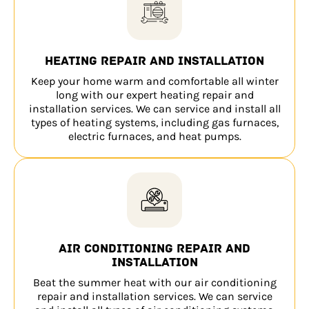
Heating repair and installation
Keep your home warm and comfortable all winter
long with our expert heating repair and
installation services. We can service and install all
types of heating systems, including gas furnaces,
electric furnaces, and heat pumps.
Air conditioning repair and
installation
Beat the summer heat with our air conditioning
repair and installation services. We can service