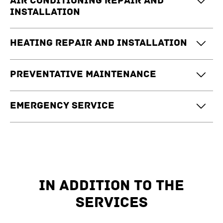
Air conditioning repair and
installation
Heating repair and installation
Preventative maintenance
Emergency service
IN ADDITION TO THE
SERVICES