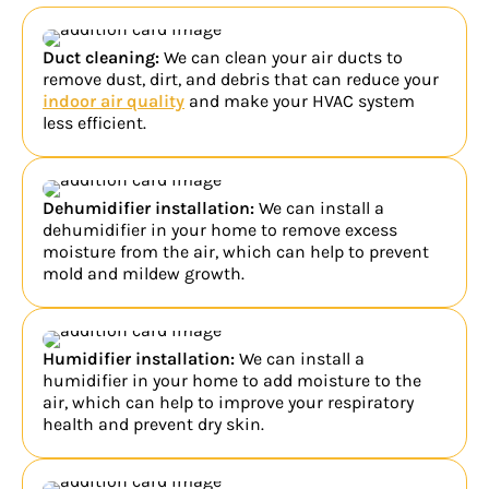
Duct cleaning:
We can clean your air ducts to
remove dust, dirt, and debris that can reduce your
indoor air quality
and make your HVAC system
less efficient.
Dehumidifier installation:
We can install a
dehumidifier in your home to remove excess
moisture from the air, which can help to prevent
mold and mildew growth.
Humidifier installation:
We can install a
humidifier in your home to add moisture to the
air, which can help to improve your respiratory
health and prevent dry skin.