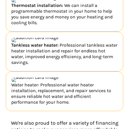
Thermostat installation:
We can install a
programmable thermostat in your home to help
you save energy and money on your heating and
cooling bills.
Tankless water heater:
Professional tankless water
heater installation and repair for endless hot
water, improved energy efficiency, and long-term
savings.
Water heater: Professional water heater
installation, replacement, and repair services to
ensure reliable hot water and efficient
performance for your home.
We're also proud to offer a variety of financing