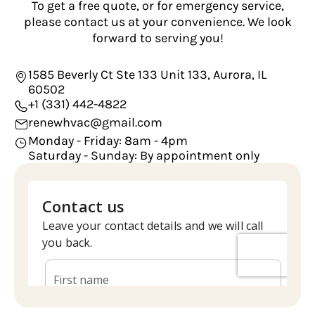
To get a free quote, or for emergency service,
please contact us at your convenience. We look
forward to serving you!
1585 Beverly Ct Ste 133 Unit 133, Aurora, IL
60502
+1 (331) 442-4822
renewhvac@gmail.com
Monday - Friday: 8am - 4pm
Saturday - Sunday: By appointment only