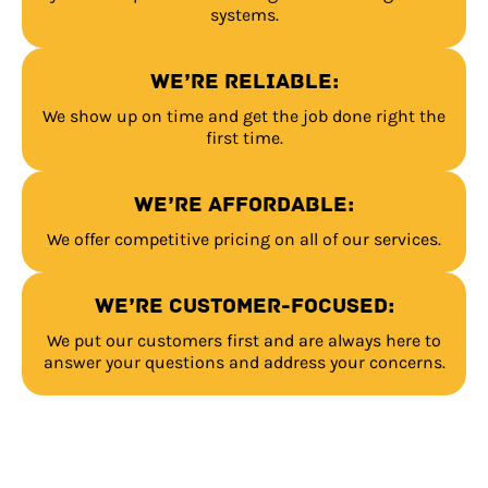
systems.
We’re reliable:
We show up on time and get the job done right the
first time.
We’re affordable:
We offer competitive pricing on all of our services.
We’re customer-focused:
We put our customers first and are always here to
answer your questions and address your concerns.