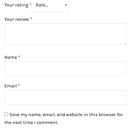
Your rating
*
Your review
*
Name
*
Email
*
Save my name, email, and website in this browser for
the next time I comment.