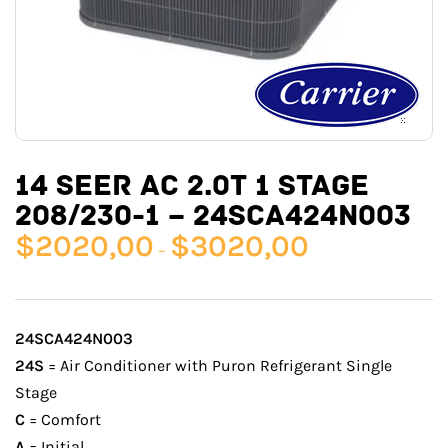
14 SEER AC 2.0T 1 STAGE
208/230-1 – 24SCA424N003
$
2020,00
$
3020,00
–
24SCA424N003
24S
= Air Conditioner with Puron Refrigerant Single
Stage
C
= Comfort
A
= Initial