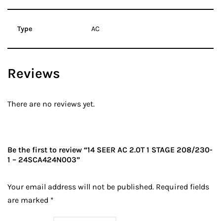
Type
AC
Reviews
There are no reviews yet.
Be the first to review “14 SEER AC 2.0T 1 STAGE 208/230-
1 – 24SCA424N003”
Your email address will not be published.
Required fields
are marked
*