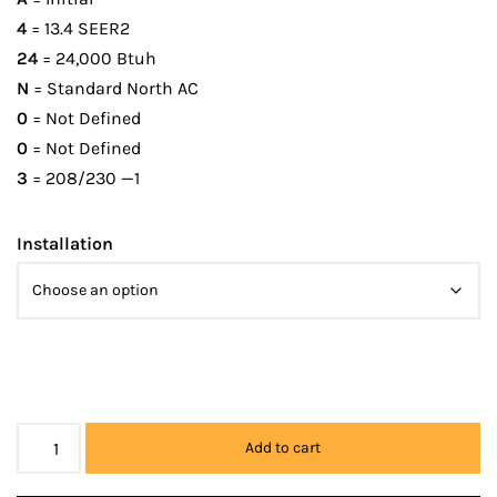
4
= 13.4 SEER2
24
= 24,000 Btuh
N
= Standard North AC
0
= Not Defined
0
= Not Defined
3
= 208/230 —1
Installation
Add to cart