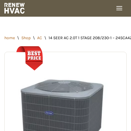
Skip
to
content
home
\
Shop
\
AC
\
14 SEER AC 2.0T 1 STAGE 208/230-1 – 24SCA