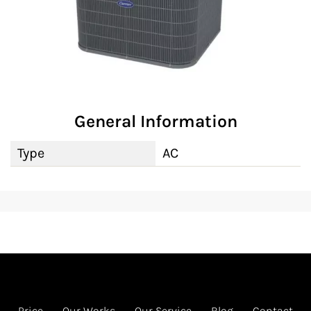
General Information
Type
AC
Price
Our Works
Our Service
Blog
Contact