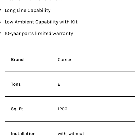
Long Line Capability
Low Ambient Capability with Kit
10-year parts limited warranty
Brand
Carrier
Tons
2
Sq. Ft
1200
Installation
with, without