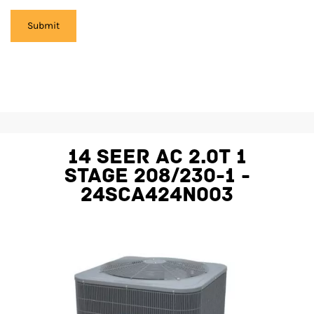
14 SEER AC 2.0T 1
STAGE 208/230-1 -
24SCA424N003