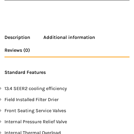
Description
Additional information
Reviews (0)
Standard Features
13.4 SEER2 cooling efficiency
Field Installed Filter Drier
Front Seating Service Valves
Internal Pressure Relief Valve
Internal Thermal Overload