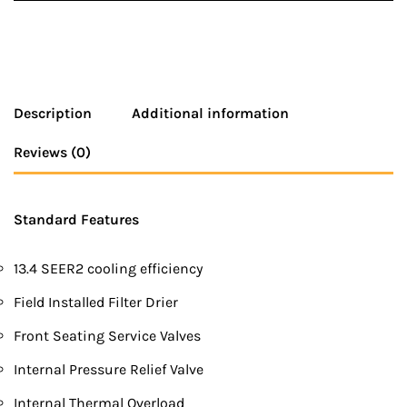
Description
Additional information
Reviews (0)
Standard Features
13.4 SEER2 cooling efficiency
Field Installed Filter Drier
Front Seating Service Valves
Internal Pressure Relief Valve
Internal Thermal Overload