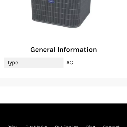
General Information
Type
AC
Price
Our Works
Our Service
Blog
Contact