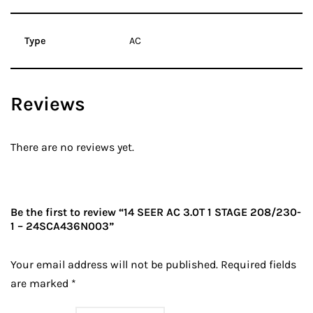
Type
AC
Reviews
There are no reviews yet.
Be the first to review “14 SEER AC 3.0T 1 STAGE 208/230-
1 – 24SCA436N003”
Your email address will not be published.
Required fields
are marked
*