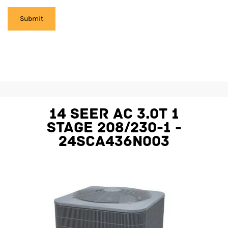
14 SEER AC 3.0T 1
STAGE 208/230-1 -
24SCA436N003