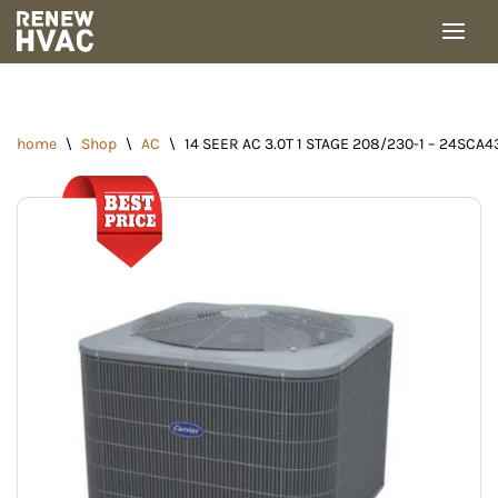
Skip
to
content
home
\
Shop
\
AC
\
14 SEER AC 3.0T 1 STAGE 208/230-1 – 24SCA