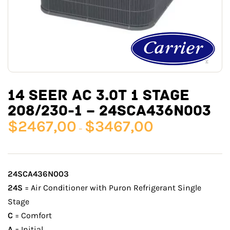
14 SEER AC 3.0T 1 STAGE
208/230-1 – 24SCA436N003
$
2467,00
$
3467,00
–
24SCA436N003
24S
= Air Conditioner with Puron Refrigerant Single
Stage
C
= Comfort
A
= Initial