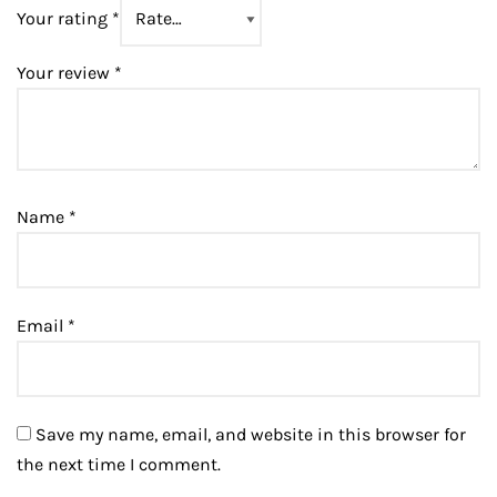
Your rating
*
Your review
*
Name
*
Email
*
Save my name, email, and website in this browser for
the next time I comment.