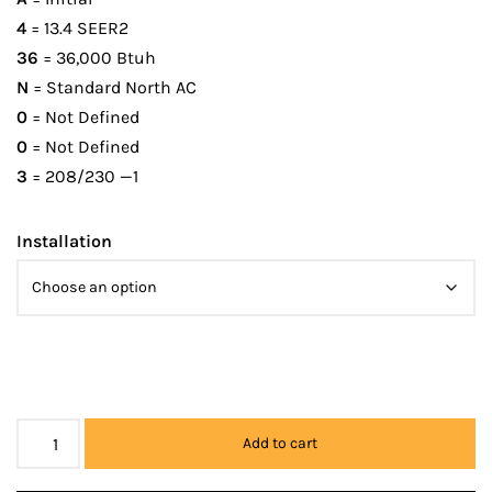
4
= 13.4 SEER2
36
= 36,000 Btuh
N
= Standard North AC
0
= Not Defined
0
= Not Defined
3
= 208/230 —1
Installation
Add to cart