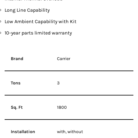
Long Line Capability
Low Ambient Capability with Kit
10-year parts limited warranty
Brand
Carrier
Tons
3
Sq. Ft
1800
Installation
with, without