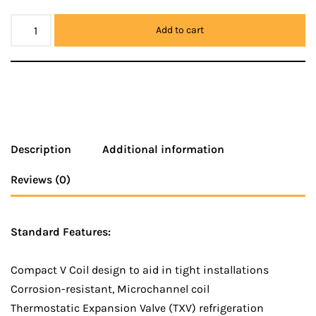
Add to cart
Description
Additional information
Reviews (0)
Standard Features:
Compact V Coil design to aid in tight installations
Corrosion-resistant, Microchannel coil
Thermostatic Expansion Valve (TXV) refrigeration