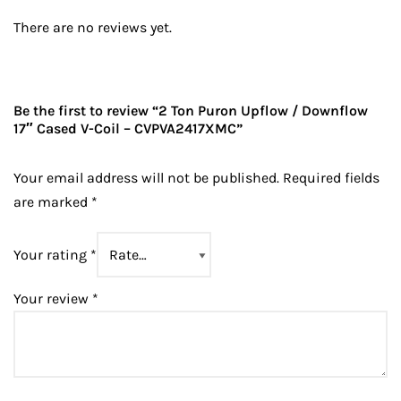
There are no reviews yet.
Be the first to review “2 Ton Puron Upflow / Downflow
17″ Cased V-Coil – CVPVA2417XMC”
Your email address will not be published.
Required fields
are marked
*
Your rating
*
Your review
*