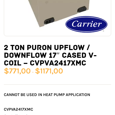
2 TON PURON UPFLOW /
DOWNFLOW 17″ CASED V-
COIL – CVPVA2417XMC
$
771,00
$
1171,00
–
CANNOT BE USED IN HEAT PUMP APPLICATION
CVPVA2417XMC