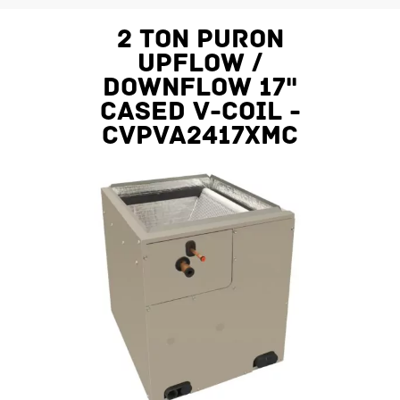
2 Ton Puron
Upflow /
Downflow 17"
Cased V-Coil -
CVPVA2417XMC