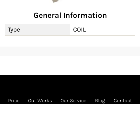
General Information
Type
COIL
Price
Our Works
Our Service
Blog
Contact
FREE HVAC program
1585 Beverly Ct Ste 133 Unit 133, Aurora, IL 60502
Call us: 331-442-4822 (HVAC)
© 2026 RENEW HVAC INC. All rights reserved.