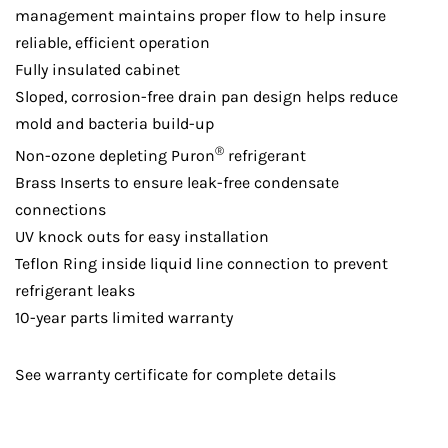
management maintains proper flow to help insure
reliable, efficient operation
Fully insulated cabinet
Sloped, corrosion-free drain pan design helps reduce
mold and bacteria build-up
®
Non-ozone depleting Puron
refrigerant
Brass Inserts to ensure leak-free condensate
connections
UV knock outs for easy installation
Teflon Ring inside liquid line connection to prevent
refrigerant leaks
10-year parts limited warranty
See warranty certificate for complete details