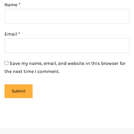
Name
*
Email
*
Save my name, email, and website in this browser for
the next time I comment.