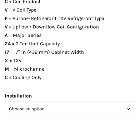
C
= Coil Product
V
= V Coil Type
P
= Puron® Refrigerant TXV Refrigerant Type
V
= Upflow / Downflow Coil Configuration
A
= Major Series
24
= 2 Ton Unit Capacity
17
= 17″ in (432 mm) Cabinet Width
X
= TXV
M
= Microchannel
C
= Cooling Only
Installation