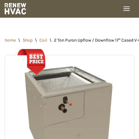
Skip
to
content
home
\
Shop
\
Coil
\
2 Ton Puron Upflow / Downflow 17″ Cased 