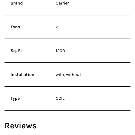
Brand
Carrier
Tons
2
Sq. Ft
1200
Installation
with, without
Type
COIL
Reviews