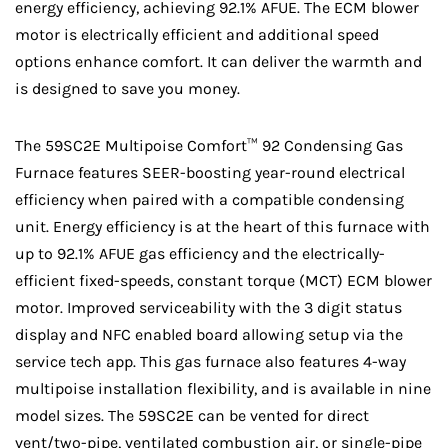
energy efficiency, achieving 92.1% AFUE. The ECM blower
motor is electrically efficient and additional speed
options enhance comfort. It can deliver the warmth and
is designed to save you money.
The 59SC2E Multipoise Comfort™ 92 Condensing Gas
Furnace features SEER-boosting year-round electrical
efficiency when paired with a compatible condensing
unit. Energy efficiency is at the heart of this furnace with
up to 92.1% AFUE gas efficiency and the electrically-
efficient fixed-speeds, constant torque (MCT) ECM blower
motor. Improved serviceability with the 3 digit status
display and NFC enabled board allowing setup via the
service tech app. This gas furnace also features 4-way
multipoise installation flexibility, and is available in nine
model sizes. The 59SC2E can be vented for direct
vent/two-pipe, ventilated combustion air, or single-pipe