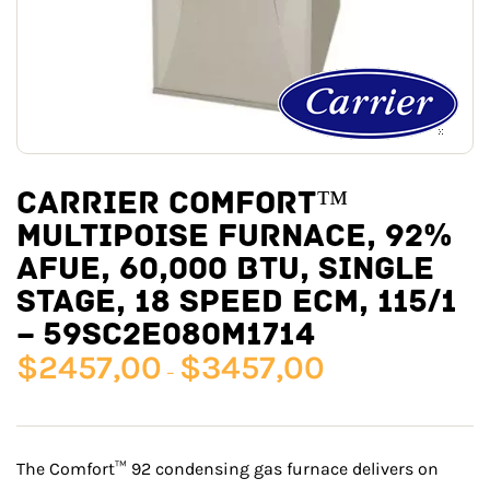
CARRIER COMFORT™
MULTIPOISE FURNACE, 92%
AFUE, 60,000 BTU, SINGLE
STAGE, 18 SPEED ECM, 115/1
– 59SC2E080M1714
$
2457,00
$
3457,00
–
The Comfort™ 92 condensing gas furnace delivers on