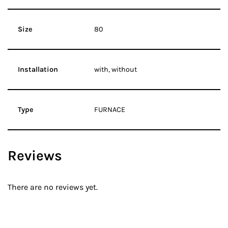
Size
80
Installation
with, without
Type
FURNACE
Reviews
There are no reviews yet.