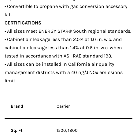
• Convertible to propane with gas conversion accessory
kit.
CERTIFICATIONS
• All sizes meet ENERGY STAR® South regional standards.
• Cabinet air leakage less than 2.0% at 1.0 in. w.c. and
cabinet air leakage less than 1.4% at 0.5 in. w.c. when
tested in accordance with ASHRAE standard 193.
• All sizes can be installed in California air quality
management districts with a 40 ng/J NOx emissions
limit
Brand
Carrier
Sq. Ft
1500, 1800