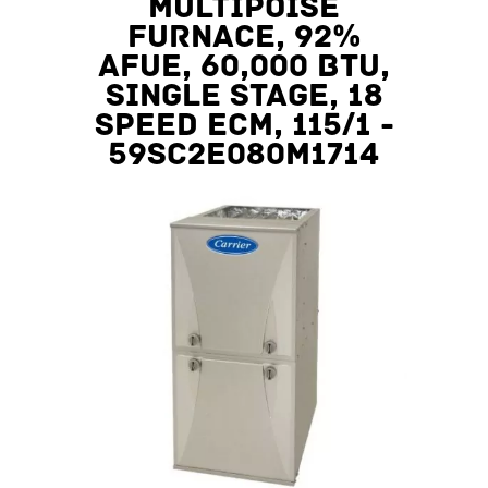
Multipoise
Furnace, 92%
AFUE, 60,000 BTU,
Single Stage, 18
Speed ECM, 115/1 -
59SC2E080M1714