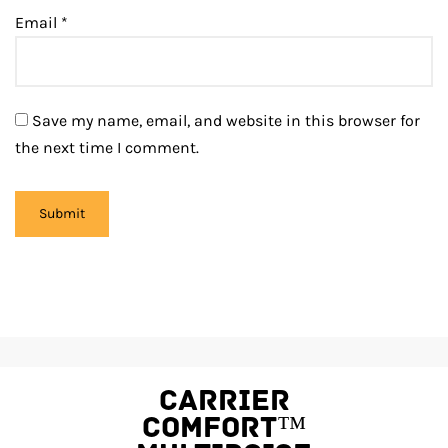
Email
*
Save my name, email, and website in this browser for
the next time I comment.
Carrier
Comfort™