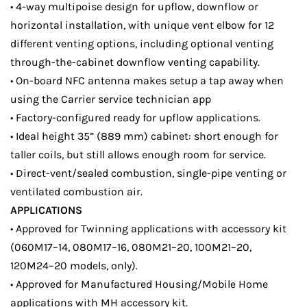
• 4-way multipoise design for upflow, downflow or
horizontal installation, with unique vent elbow for 12
different venting options, including optional venting
through-the-cabinet downflow venting capability.
• On-board NFC antenna makes setup a tap away when
using the Carrier service technician app
• Factory-configured ready for upflow applications.
• Ideal height 35” (889 mm) cabinet: short enough for
taller coils, but still allows enough room for service.
• Direct-vent/sealed combustion, single-pipe venting or
ventilated combustion air.
APPLICATIONS
• Approved for Twinning applications with accessory kit
(060M17–14, 080M17–16, 080M21–20, 100M21–20,
120M24–20 models, only).
• Approved for Manufactured Housing/Mobile Home
applications with MH accessory kit.