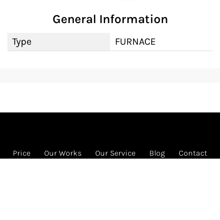
General Information
Type
FURNACE
Price
Our Works
Our Service
Blog
Contact
FREE HVAC program
1585 Beverly Ct Ste 133 Unit 133, Aurora, IL 60502
Call us: 331-442-4822 (HVAC)
© 2026 RENEW HVAC INC. All rights reserved.