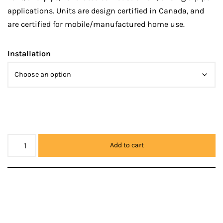
applications. Units are design certified in Canada, and
are certified for mobile/manufactured home use.
Installation
Add to cart