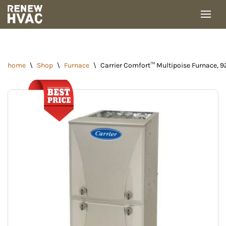
Skip
to
content
home
\
Shop
\
Furnace
\
Carrier Comfort™ Multipoise Furnace, 9