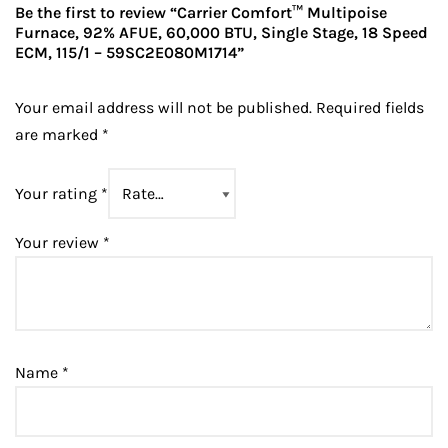
Be the first to review “Carrier Comfort™ Multipoise
Furnace, 92% AFUE, 60,000 BTU, Single Stage, 18 Speed
ECM, 115/1 – 59SC2E080M1714”
Your email address will not be published.
Required fields
are marked
*
Your rating
*
Your review
*
Name
*