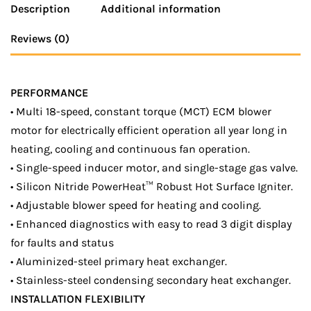
Description
Additional information
Reviews (0)
PERFORMANCE
• Multi 18-speed, constant torque (MCT) ECM blower
motor for electrically efficient operation all year long in
heating, cooling and continuous fan operation.
• Single-speed inducer motor, and single-stage gas valve.
• Silicon Nitride PowerHeat™ Robust Hot Surface Igniter.
• Adjustable blower speed for heating and cooling.
• Enhanced diagnostics with easy to read 3 digit display
for faults and status
• Aluminized-steel primary heat exchanger.
• Stainless-steel condensing secondary heat exchanger.
INSTALLATION FLEXIBILITY