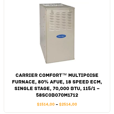
Carrier Comfort™ Multipoise
Furnace, 80% AFUE, 18 Speed ECM,
Single Stage, 70,000 BTU, 115/1 –
58SC0B070M1712
$
1514,00
–
$
2514,00