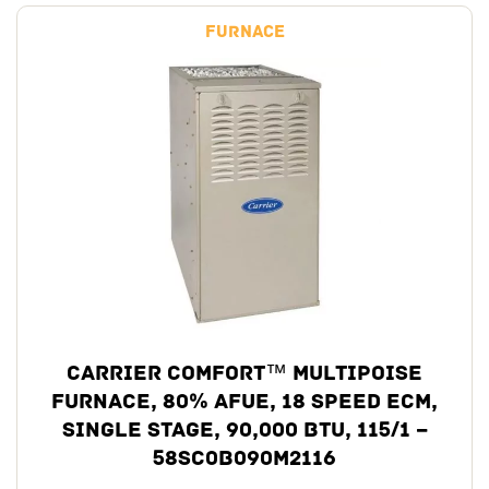
Furnace
Carrier Comfort™ Multipoise
Furnace, 80% AFUE, 18 Speed ECM,
Single Stage, 90,000 BTU, 115/1 –
58SC0B090M2116