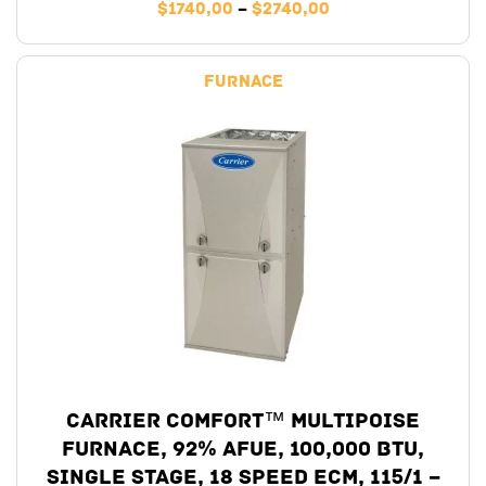
$
1740,00
–
$
2740,00
Furnace
Carrier Comfort™ Multipoise
Furnace, 92% AFUE, 100,000 BTU,
Single Stage, 18 Speed ECM, 115/1 –