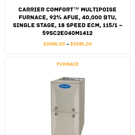
Carrier Comfort™ Multipoise
Furnace, 92% AFUE, 40,000 BTU,
Single Stage, 18 Speed ECM, 115/1 –
59SC2E040M1412
$
2085,00
–
$
3085,00
Furnace