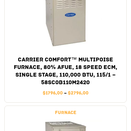
Carrier Comfort™ Multipoise
Furnace, 80% AFUE, 18 Speed ECM,
Single Stage, 110,000 BTU, 115/1 –
58SC0B110M2420
$
1796,00
–
$
2796,00
Furnace