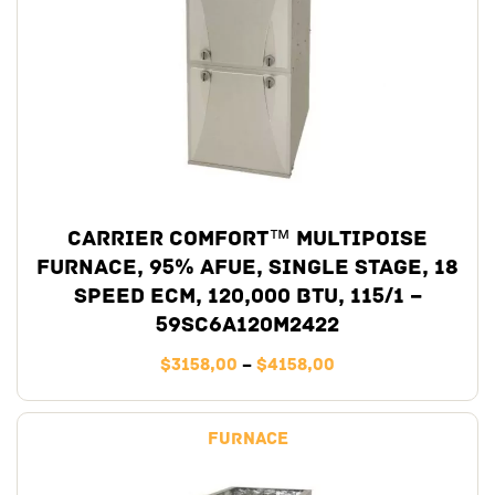
Carrier Comfort™ Multipoise
Furnace, 95% AFUE, Single Stage, 18
Speed ECM, 120,000 BTU, 115/1 –
59SC6A120M2422
$
3158,00
–
$
4158,00
Furnace