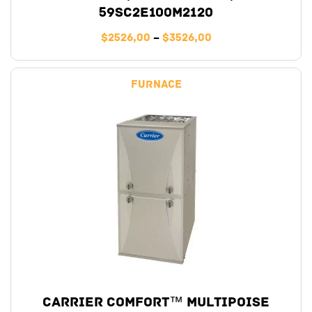
59SC2E100M2120
$
2526,00
–
$
3526,00
Furnace
Carrier Comfort™ Multipoise