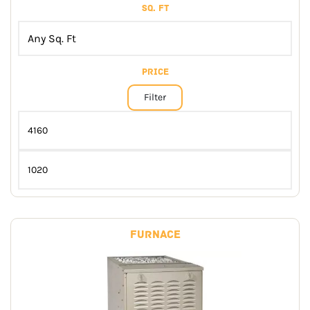
Sq. Ft
Price
Filter
Furnace