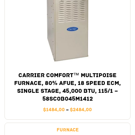
Carrier Comfort™ Multipoise
Furnace, 80% AFUE, 18 Speed ECM,
Single Stage, 45,000 BTU, 115/1 –
58SC0B045M1412
$
1484,00
–
$
2484,00
Furnace