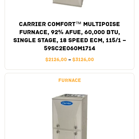
Carrier Comfort™ Multipoise
Furnace, 92% AFUE, 60,000 BTU,
Single Stage, 18 Speed ECM, 115/1 –
59SC2E060M1714
$
2126,00
–
$
3126,00
Furnace