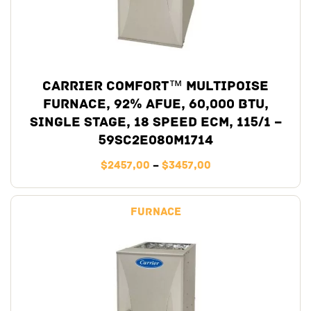
Carrier Comfort™ Multipoise
Furnace, 92% AFUE, 60,000 BTU,
Single Stage, 18 Speed ECM, 115/1 –
59SC2E080M1714
$
2457,00
–
$
3457,00
Furnace