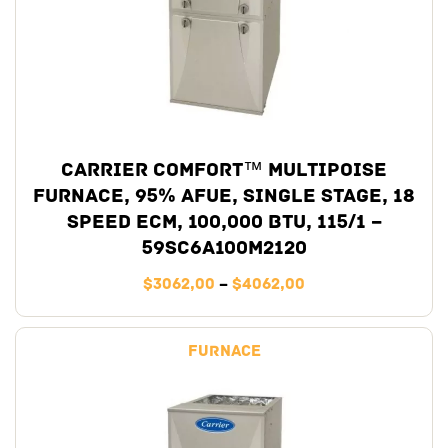
Carrier Comfort™ Multipoise
Furnace, 95% AFUE, Single Stage, 18
Speed ECM, 100,000 BTU, 115/1 –
59SC6A100M2120
$
3062,00
–
$
4062,00
Furnace