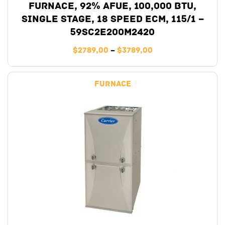
Furnace, 92% AFUE, 100,000 BTU,
Single Stage, 18 Speed ECM, 115/1 –
59SC2E200M2420
$
2789,00
–
$
3789,00
Furnace