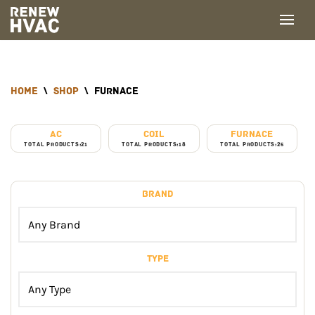
Skip
to
content
home
\
Shop
\
Furnace
AC
Coil
Furnace
TOTAL PRODUCTS:21
TOTAL PRODUCTS:18
TOTAL PRODUCTS:25
Brand
Type