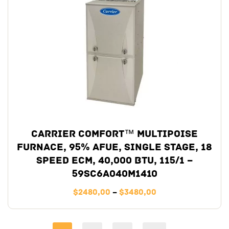
Carrier Comfort™ Multipoise
Furnace, 95% AFUE, Single Stage, 18
Speed ECM, 40,000 BTU, 115/1 –
59SC6A040M1410
$
2480,00
–
$
3480,00