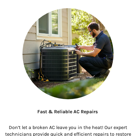
Fast & Reliable AC Repairs
Don’t let a broken AC leave you in the heat! Our expert
technicians provide quick and efficient repairs to restore