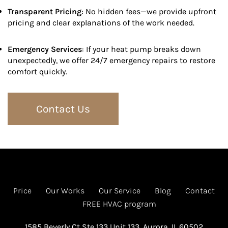
Transparent Pricing
: No hidden fees—we provide upfront
pricing and clear explanations of the work needed.
Emergency Services
: If your heat pump breaks down
unexpectedly, we offer 24/7 emergency repairs to restore
comfort quickly.
Contact Us
Price
Our Works
Our Service
Blog
Contact
FREE HVAC program
1585 Beverly Ct Ste 133 Unit 133, Aurora, IL 60502