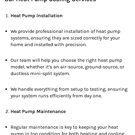
Heat Pump Installation
We provide professional installation of heat pump
systems, ensuring they are sized correctly for your
home and installed with precision.
Our team will help you choose the right heat pump
model, whether it’s an air-source, ground-source, or
ductless mini-split system.
We handle everything from setup to testing, ensuring
your system runs efficiently from day one.
Heat Pump Maintenance
Regular maintenance is key to keeping your heat
pump in top condition for both heating and cooling.