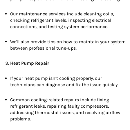
Our maintenance services include cleaning coils,
checking refrigerant levels, inspecting electrical
connections, and testing system performance.
We’ll also provide tips on how to maintain your system
between professional tune-ups.
Heat Pump Repair
If your heat pump isn’t cooling properly, our
technicians can diagnose and fix the issue quickly.
Common cooling-related repairs include fixing
refrigerant leaks, repairing faulty compressors,
addressing thermostat issues, and resolving airflow
problems.