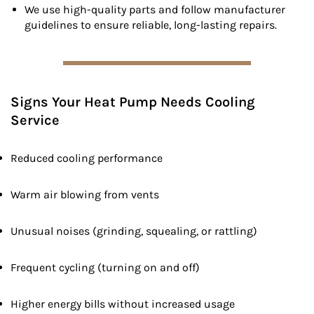
We use high-quality parts and follow manufacturer
guidelines to ensure reliable, long-lasting repairs.
Signs Your Heat Pump Needs Cooling
Service
Reduced cooling performance
Warm air blowing from vents
Unusual noises (grinding, squealing, or rattling)
Frequent cycling (turning on and off)
Higher energy bills without increased usage