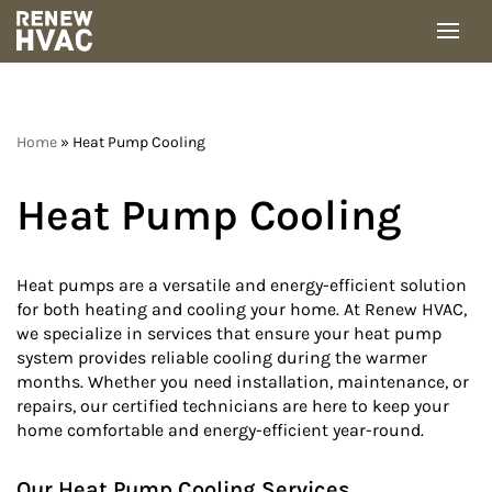
Skip
to
content
Home
»
Heat Pump Cooling
Heat Pump Cooling
Heat pumps are a versatile and energy-efficient solution
for both heating and cooling your home. At Renew HVAC,
we specialize in services that ensure your heat pump
system provides reliable cooling during the warmer
months. Whether you need installation, maintenance, or
repairs, our certified technicians are here to keep your
home comfortable and energy-efficient year-round.
Our Heat Pump Cooling Services