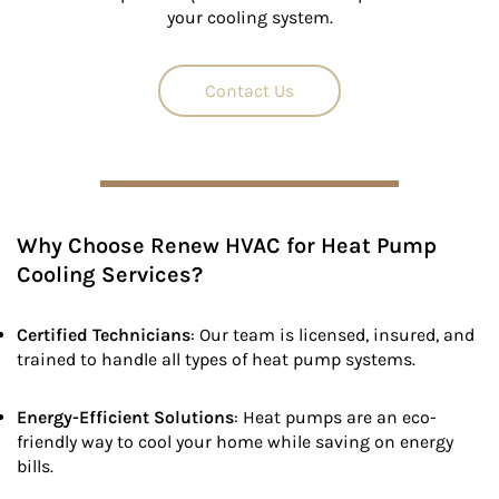
your cooling system.
Contact Us
Why Choose Renew HVAC for Heat Pump
Cooling Services?
Certified Technicians
: Our team is licensed, insured, and
trained to handle all types of heat pump systems.
Energy-Efficient Solutions
: Heat pumps are an eco-
friendly way to cool your home while saving on energy
bills.