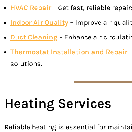
HVAC Repair
– Get fast, reliable repa
Indoor Air Quality
– Improve air qualit
Duct Cleaning
– Enhance air circulati
Thermostat Installation and Repair
–
solutions.
Heating Services
Reliable heating is essential for maint