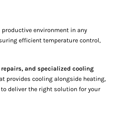
d productive environment in any
nsuring efficient temperature control,
repairs, and specialized cooling
hat provides cooling alongside heating,
to deliver the right solution for your