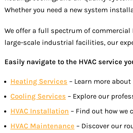
Whether you need a new system installat
We offer a full spectrum of commercial 
large-scale industrial facilities, our e
Easily navigate to the HVAC service yo
Heating Services
– Learn more about 
Cooling Services
– Explore our profes
HVAC Installation
– Find out how we c
HVAC Maintenance
– Discover our ro