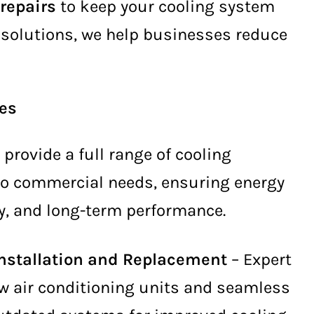
 repairs
to keep your cooling system
g solutions, we help businesses reduce
ces
e provide a full range of cooling
 to commercial needs, ensuring energy
ity, and long-term performance.
Installation and Replacement
– Expert
ew air conditioning units and seamless