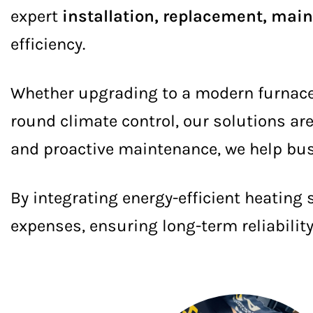
expert
installation, replacement, mai
efficiency.
Whether upgrading to a modern furnace, 
round climate control, our solutions ar
and proactive maintenance, we help bus
By integrating energy-efficient heating
expenses, ensuring long-term reliabilit