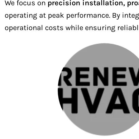
We focus on
precision installation, pr
operating at peak performance. By integ
operational costs while ensuring reliabl