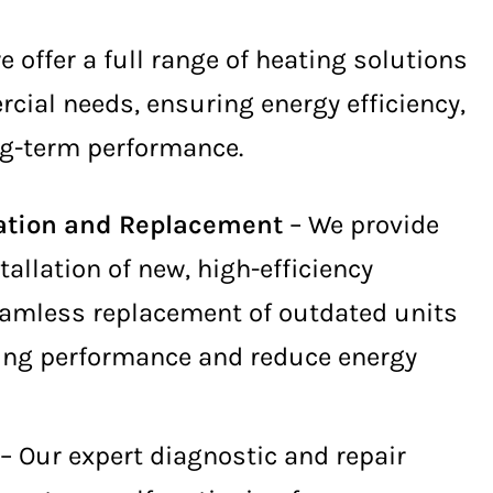
we offer a full range of heating solutions
cial needs, ensuring energy efficiency,
ong-term performance.
lation and Replacement
– We provide
tallation of new, high-efficiency
amless replacement of outdated units
ing performance and reduce energy
– Our expert diagnostic and repair