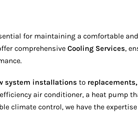
sential for maintaining a comfortable an
 offer comprehensive
Cooling Services
, e
rmance.
 system installations
to
replacements, 
efficiency air conditioner, a heat pump t
ble climate control, we have the expertise 