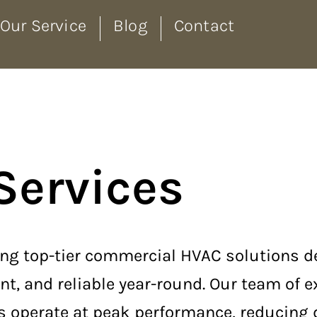
Our Service
Blog
Contact
Services
iding top-tier commercial HVAC solutions 
nt, and reliable year-round. Our team of 
ms operate at peak performance, reducing