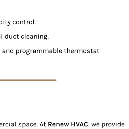
ity control.
l duct cleaning.
rt and programmable thermostat
ercial space. At
Renew HVAC
, we provide