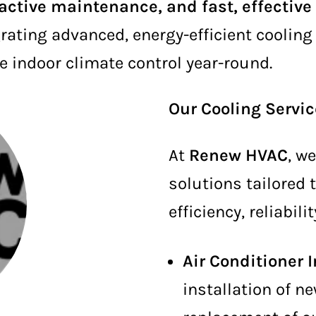
oactive maintenance, and fast, effective
rating advanced, energy-efficient coolin
e indoor climate control year-round.
Our Cooling Servi
At
Renew HVAC
, w
solutions tailored
efficiency, reliabil
Air Conditioner 
installation of n