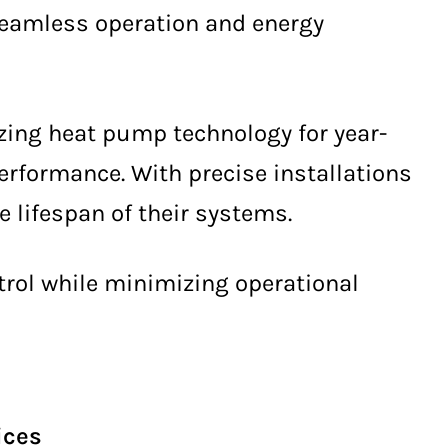
seamless operation and energy
izing heat pump technology for year-
erformance. With precise installations
lifespan of their systems.
ntrol while minimizing operational
ices