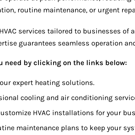
ion, routine maintenance, or urgent repa
HVAC services tailored to businesses of al
xpertise guarantees seamless operation and 
u need by clicking on the links below:
our expert heating solutions.
sional cooling and air conditioning servic
ustomize HVAC installations for your bus
utine maintenance plans to keep your syst