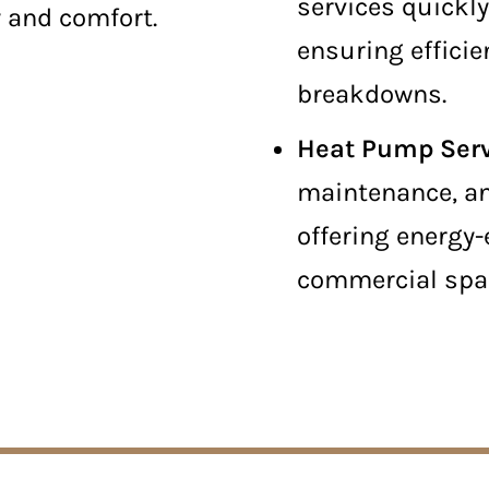
services quickl
y and comfort.
ensuring efficie
breakdowns.
Heat Pump Ser
maintenance, an
offering energy-
commercial spa