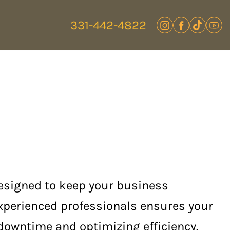
331-442-4822
designed to keep your business
experienced professionals ensures your
 downtime and optimizing efficiency.