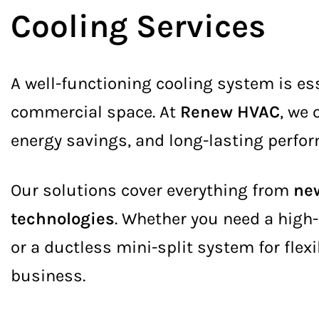
Cooling Services
A well-functioning cooling system is es
commercial space. At
Renew HVAC
, we
energy savings, and long-lasting perfo
Our solutions cover everything from
new
technologies
. Whether you need a high-
or a ductless mini-split system for flexi
business.