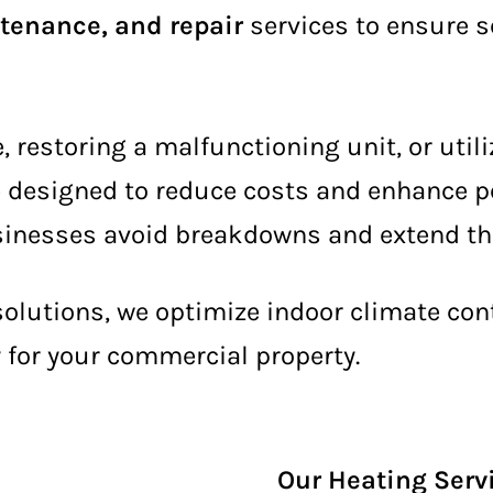
ntenance, and repair
services to ensure 
restoring a malfunctioning unit, or util
e designed to reduce costs and enhance p
inesses avoid breakdowns and extend the 
 solutions, we optimize indoor climate co
y for your commercial property.
Our Heating Serv