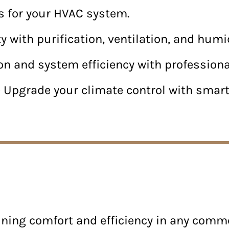
irs for your HVAC system.
y with purification, ventilation, and humid
on and system efficiency with professiona
 Upgrade your climate control with sma
aining comfort and efficiency in any comm