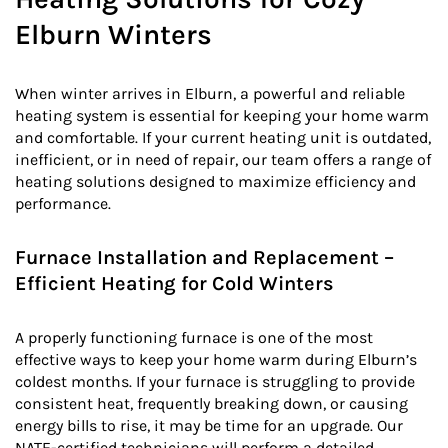
Elburn Winters
When winter arrives in Elburn, a powerful and reliable
heating system is essential for keeping your home warm
and comfortable. If your current heating unit is outdated,
inefficient, or in need of repair, our team offers a range of
heating solutions designed to maximize efficiency and
performance.
Furnace Installation and Replacement –
Efficient Heating for Cold Winters
A properly functioning furnace is one of the most
effective ways to keep your home warm during Elburn’s
coldest months. If your furnace is struggling to provide
consistent heat, frequently breaking down, or causing
energy bills to rise, it may be time for an upgrade. Our
NATE-certified technicians will perform a detailed