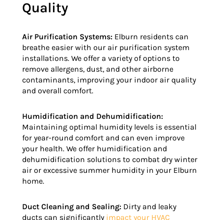
Quality
Air Purification Systems:
Elburn residents can
breathe easier with our air purification system
installations. We offer a variety of options to
remove allergens, dust, and other airborne
contaminants, improving your indoor air quality
and overall comfort.
Humidification and Dehumidification:
Maintaining optimal humidity levels is essential
for year-round comfort and can even improve
your health. We offer humidification and
dehumidification solutions to combat dry winter
air or excessive summer humidity in your Elburn
home.
Duct Cleaning and Sealing:
Dirty and leaky
ducts can significantly
impact your HVAC