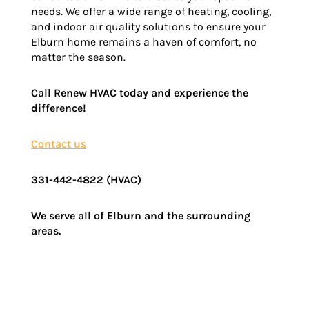
needs. We offer a wide range of heating, cooling,
and indoor air quality solutions to ensure your
Elburn home remains a haven of comfort, no
matter the season.
Call Renew HVAC today and experience the
difference!
Contact us
331-442-4822 (HVAC)
We serve all of Elburn and the surrounding
areas.