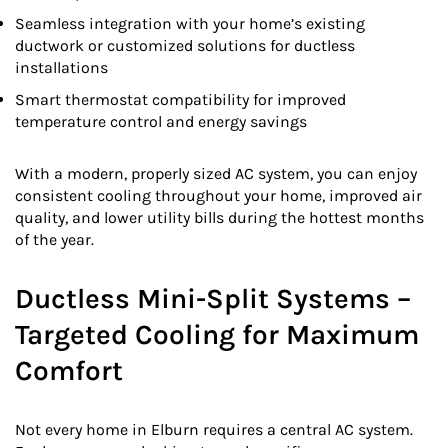
Seamless integration with your home’s existing
ductwork or customized solutions for ductless
installations
Smart thermostat compatibility for improved
temperature control and energy savings
With a modern, properly sized AC system, you can enjoy
consistent cooling throughout your home, improved air
quality, and lower utility bills during the hottest months
of the year.
Ductless Mini-Split Systems –
Targeted Cooling for Maximum
Comfort
Not every home in Elburn requires a central AC system.