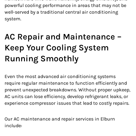
powerful cooling performance in areas that may not be
well-served by a traditional central air conditioning
system.
AC Repair and Maintenance –
Keep Your Cooling System
Running Smoothly
Even the most advanced air conditioning systems
require regular maintenance to function efficiently and
prevent unexpected breakdowns. Without proper upkeep,
AC units can lose efficiency, develop refrigerant leaks, or
experience compressor issues that lead to costly repairs.
Our AC maintenance and repair services in Elburn
include: