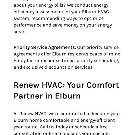
about your energy bills? We conduct energy
efficiency assessments of your Elburn HVAC
system, recommending ways to optimize
performance and save money on your energy
costs.
Priority Service Agreements:
Our priority service
agreements offer Elburn residents peace of mind.
Enjoy faster response times, priority scheduling,
and exclusive discounts on services.
Renew HVAC: Your Comfort
Partner in Elburn
At Renew HVAC, we're committed to keeping your
Elburn home comfortable and energy-efficient
year-round. Call us today or schedule a free
consultation online to discuss your specific