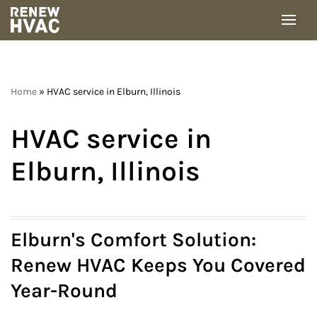
Skip
to
content
Home
»
HVAC service in Elburn, Illinois
HVAC service in
Elburn, Illinois
Elburn's Comfort Solution:
Renew HVAC Keeps You Covered
Year-Round