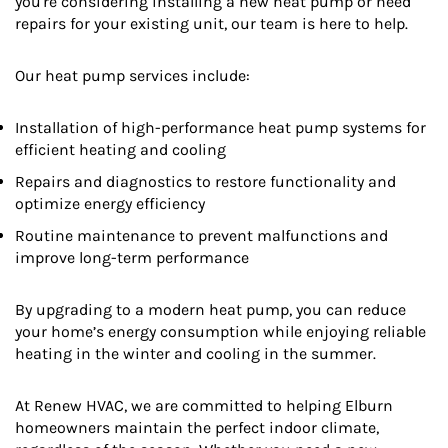
you're considering installing a new heat pump or need
repairs for your existing unit, our team is here to help.
Our heat pump services include:
Installation of high-performance heat pump systems for
efficient heating and cooling
Repairs and diagnostics to restore functionality and
optimize energy efficiency
Routine maintenance to prevent malfunctions and
improve long-term performance
By upgrading to a modern heat pump, you can reduce
your home’s energy consumption while enjoying reliable
heating in the winter and cooling in the summer.
At Renew HVAC, we are committed to helping Elburn
homeowners maintain the perfect indoor climate,