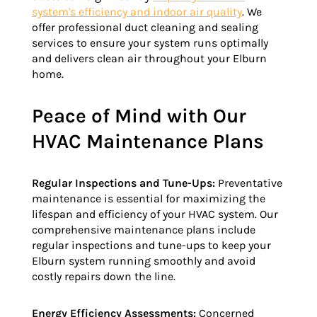
system's efficiency and indoor air quality
. We
offer professional duct cleaning and sealing
services to ensure your system runs optimally
and delivers clean air throughout your Elburn
home.
Peace of Mind with Our
HVAC Maintenance Plans
Regular Inspections and Tune-Ups:
Preventative
maintenance is essential for maximizing the
lifespan and efficiency of your HVAC system. Our
comprehensive maintenance plans include
regular inspections and tune-ups to keep your
Elburn system running smoothly and avoid
costly repairs down the line.
Energy Efficiency Assessments:
Concerned