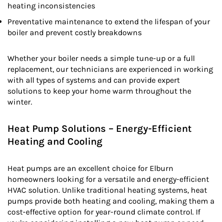
heating inconsistencies
Preventative maintenance to extend the lifespan of your
boiler and prevent costly breakdowns
Whether your boiler needs a simple tune-up or a full
replacement, our technicians are experienced in working
with all types of systems and can provide expert
solutions to keep your home warm throughout the
winter.
Heat Pump Solutions – Energy-Efficient
Heating and Cooling
Heat pumps are an excellent choice for Elburn
homeowners looking for a versatile and energy-efficient
HVAC solution. Unlike traditional heating systems, heat
pumps provide both heating and cooling, making them a
cost-effective option for year-round climate control. If