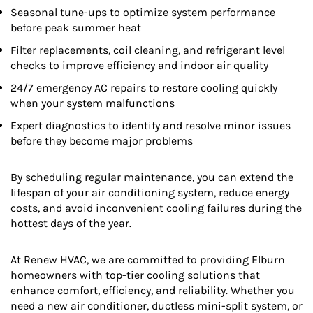
Seasonal tune-ups to optimize system performance
before peak summer heat
Filter replacements, coil cleaning, and refrigerant level
checks to improve efficiency and indoor air quality
24/7 emergency AC repairs to restore cooling quickly
when your system malfunctions
Expert diagnostics to identify and resolve minor issues
before they become major problems
By scheduling regular maintenance, you can extend the
lifespan of your air conditioning system, reduce energy
costs, and avoid inconvenient cooling failures during the
hottest days of the year.
At Renew HVAC, we are committed to providing Elburn
homeowners with top-tier cooling solutions that
enhance comfort, efficiency, and reliability. Whether you
need a new air conditioner, ductless mini-split system, or