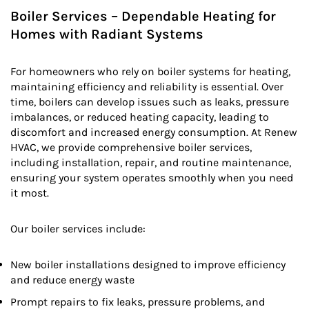
Boiler Services – Dependable Heating for
Homes with Radiant Systems
For homeowners who rely on boiler systems for heating,
maintaining efficiency and reliability is essential. Over
time, boilers can develop issues such as leaks, pressure
imbalances, or reduced heating capacity, leading to
discomfort and increased energy consumption. At Renew
HVAC, we provide comprehensive boiler services,
including installation, repair, and routine maintenance,
ensuring your system operates smoothly when you need
it most.
Our boiler services include:
New boiler installations designed to improve efficiency
and reduce energy waste
Prompt repairs to fix leaks, pressure problems, and