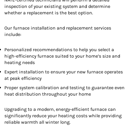
inspection of your existing system and determine
whether a replacement is the best option.
Our furnace installation and replacement services
include:
Personalized recommendations to help you select a
high-efficiency furnace suited to your home’s size and
heating needs
Expert installation to ensure your new furnace operates
at peak efficiency
Proper system calibration and testing to guarantee even
heat distribution throughout your home
Upgrading to a modern, energy-efficient furnace can
significantly reduce your heating costs while providing
reliable warmth all winter long.