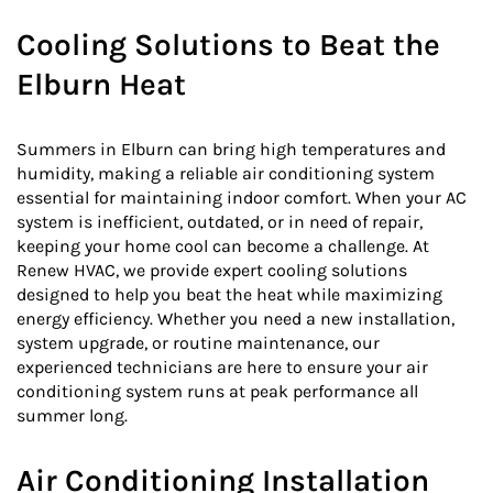
Cooling Solutions to Beat the
Elburn Heat
Summers in Elburn can bring high temperatures and
humidity, making a reliable air conditioning system
essential for maintaining indoor comfort. When your AC
system is inefficient, outdated, or in need of repair,
keeping your home cool can become a challenge. At
Renew HVAC, we provide expert cooling solutions
designed to help you beat the heat while maximizing
energy efficiency. Whether you need a new installation,
system upgrade, or routine maintenance, our
experienced technicians are here to ensure your air
conditioning system runs at peak performance all
summer long.
Air Conditioning Installation