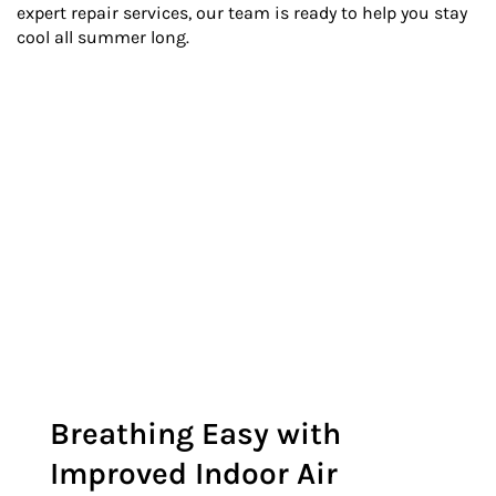
expert repair services, our team is ready to help you stay
cool all summer long.
Breathing Easy with
Improved Indoor Air