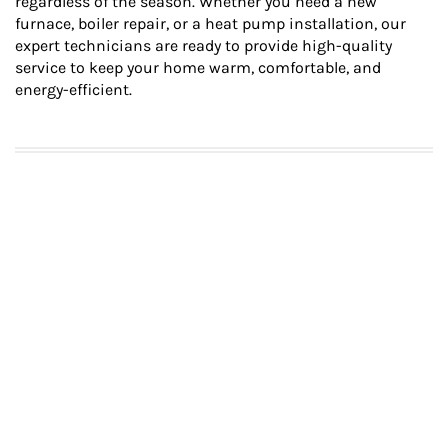
regardless of the season. Whether you need a new
furnace, boiler repair, or a heat pump installation, our
expert technicians are ready to provide high-quality
service to keep your home warm, comfortable, and
energy-efficient.