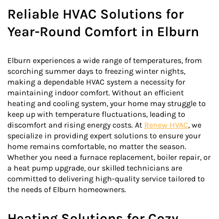
Reliable HVAC Solutions for
Year-Round Comfort in Elburn
Elburn experiences a wide range of temperatures, from
scorching summer days to freezing winter nights,
making a dependable HVAC system a necessity for
maintaining indoor comfort. Without an efficient
heating and cooling system, your home may struggle to
keep up with temperature fluctuations, leading to
discomfort and rising energy costs. At
Renew HVAC
, we
specialize in providing expert solutions to ensure your
home remains comfortable, no matter the season.
Whether you need a furnace replacement, boiler repair, or
a heat pump upgrade, our skilled technicians are
committed to delivering high-quality service tailored to
the needs of Elburn homeowners.
Heating Solutions for Cozy