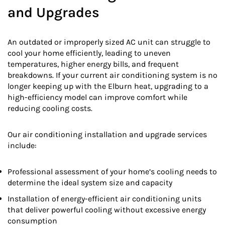
and Upgrades
An outdated or improperly sized AC unit can struggle to
cool your home efficiently, leading to uneven
temperatures, higher energy bills, and frequent
breakdowns. If your current air conditioning system is no
longer keeping up with the Elburn heat, upgrading to a
high-efficiency model can improve comfort while
reducing cooling costs.
Our air conditioning installation and upgrade services
include:
Professional assessment of your home’s cooling needs to
determine the ideal system size and capacity
Installation of energy-efficient air conditioning units
that deliver powerful cooling without excessive energy
consumption