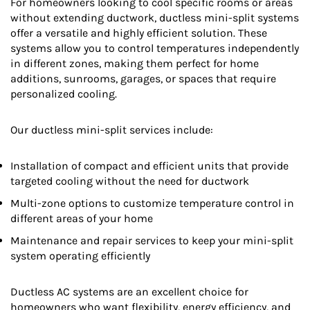
For homeowners looking to cool specific rooms or areas
without extending ductwork, ductless mini-split systems
offer a versatile and highly efficient solution. These
systems allow you to control temperatures independently
in different zones, making them perfect for home
additions, sunrooms, garages, or spaces that require
personalized cooling.
Our ductless mini-split services include:
Installation of compact and efficient units that provide
targeted cooling without the need for ductwork
Multi-zone options to customize temperature control in
different areas of your home
Maintenance and repair services to keep your mini-split
system operating efficiently
Ductless AC systems are an excellent choice for
homeowners who want flexibility, energy efficiency, and