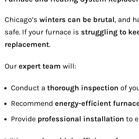
Chicago’s
winters can be brutal
, and h
safe. If your furnace is
struggling to ke
replacement
.
Our
expert team
will:
Conduct a
thorough inspection
of yo
Recommend
energy-efficient furnac
Provide
professional installation
to 