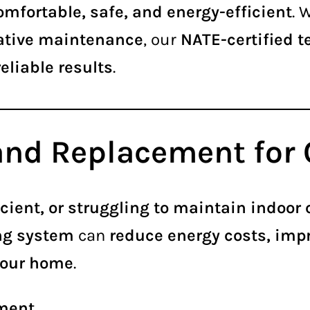
omfortable, safe, and energy-efficient
. 
ntative maintenance
, our
NATE-certified 
eliable results
.
 and Replacement fo
cient, or struggling to maintain indoor
ing system
can
reduce energy costs, impr
your home
.
ment