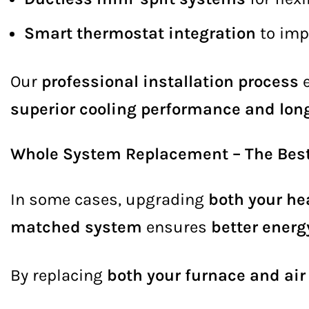
Smart thermostat integration
to imp
Our
professional installation process
e
superior cooling performance and long
Whole System Replacement – The Best 
In some cases, upgrading
both your he
matched system
ensures
better energ
By replacing
both your furnace and air