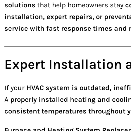
solutions
that help homeowners stay
c
installation, expert repairs, or preve
service with fast response times and r
Expert Installation
If your
HVAC system is outdated, ineffi
A
properly installed heating and cool
consistent temperatures throughout 
Furnace and Heating System Replace