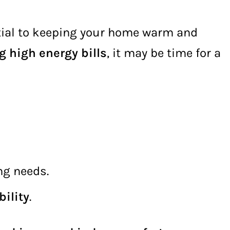
tial to keeping your home warm and
g high energy bills
, it may be time for a
ng needs.
ility
.