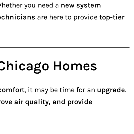
Whether you need a
new system
technicians
are here to provide
top-tier
r Chicago Homes
 comfort
, it may be time for an
upgrade
.
ove air quality, and provide