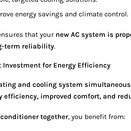
rove energy savings and climate control.
nsures that your
new AC system is prope
-term reliability
.
Investment for Energy Efficiency
ating and cooling system simultaneous
y efficiency, improved comfort, and r
 conditioner together
, you benefit from: