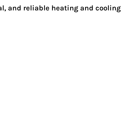
al, and reliable heating and cooling