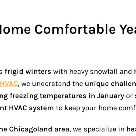
Home Comfortable Ye
gs
frigid winters
with heavy snowfall and
 HVAC
, we understand the
unique challe
ing freezing temperatures in January
or
ient HVAC system
to keep your home comf
the Chicagoland area
, we specialize in
he