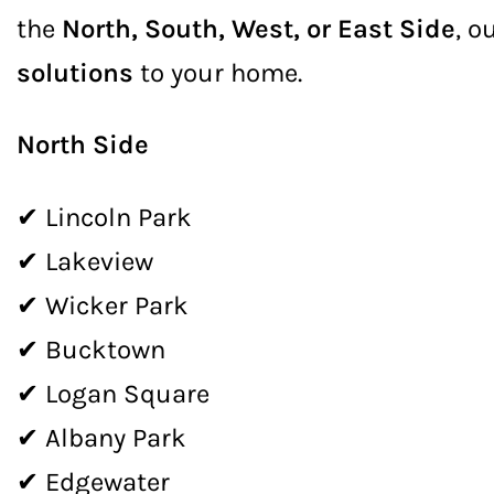
the
North, South, West, or East Side
, o
solutions
to your home.
North Side
✔ Lincoln Park
✔ Lakeview
✔ Wicker Park
✔ Bucktown
✔ Logan Square
✔ Albany Park
✔ Edgewater