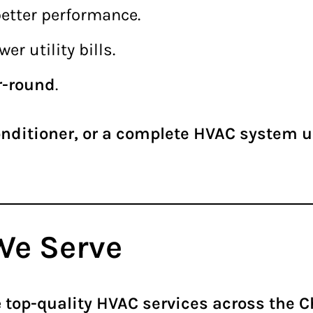
better performance.
er utility bills.
r-round
.
onditioner, or a complete HVAC system 
We Serve
e
top-quality HVAC services across the 