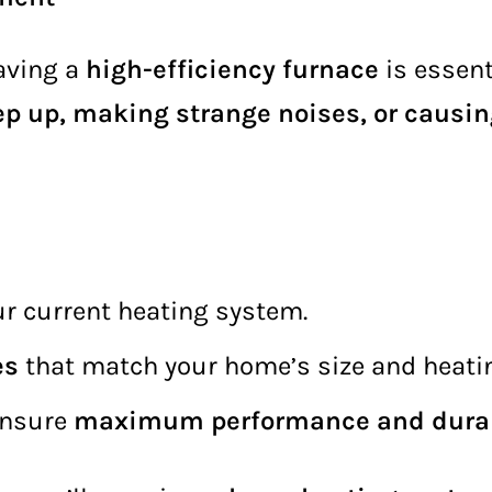
aving a
high-efficiency furnace
is essen
ep up, making strange noises, or causin
ur current heating system.
es
that match your home’s size and heati
ensure
maximum performance and durab