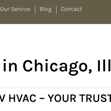
Our Service
Blog
Contact
in Chicago, Il
 HVAC – YOUR TRUS