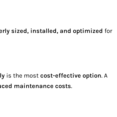
rly sized, installed, and optimized
for
ly
is the most
cost-effective option
. A
educed maintenance costs
.