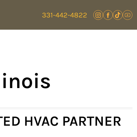
331-442-4822
linois
TED HVAC PARTNER