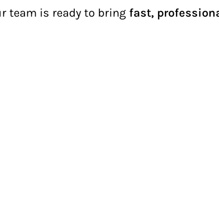
ur team is ready to bring
fast, profession