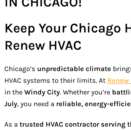
IN CHICAGO
!
Keep Your Chicago 
Renew HVAC
Chicago’s
unpredictable climate
brin
HVAC systems to their limits. At
Renew
in the
Windy City
. Whether you’re
battl
July
, you need a
reliable, energy-effic
As a
trusted HVAC contractor serving 