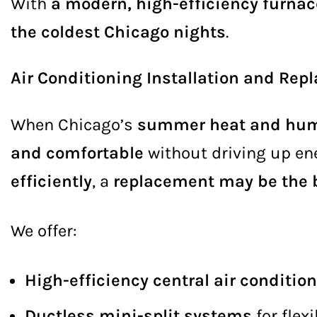
With
a modern, high-efficiency furnac
the coldest Chicago nights
.
Air Conditioning Installation and Re
When Chicago’s
summer heat and hum
and comfortable
without driving up ener
efficiently
, a
replacement may be the b
We offer:
High-efficiency central air conditi
Ductless mini-split systems
for flex