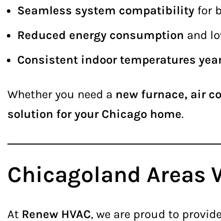
Seamless system compatibility
for 
Reduced energy consumption
and low
Consistent indoor temperatures yea
Whether you need a
new furnace, air c
solution for your Chicago home
.
Chicagoland Areas 
At
Renew HVAC
, we are proud to provid