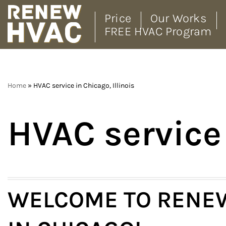
Price
Our Works
FREE HVAC Program
Skip
to
content
Home
»
HVAC service in Chicago, Illinois
HVAC service 
WELCOME TO RENEW