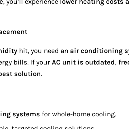
e
, you’ll experience
lower heating costs 
placement
idity
hit, you need an
air conditioning 
gy bills. If your
AC unit is outdated, fr
est solution
.
oning systems
for whole-home cooling.
ible, targeted cooling solutions.