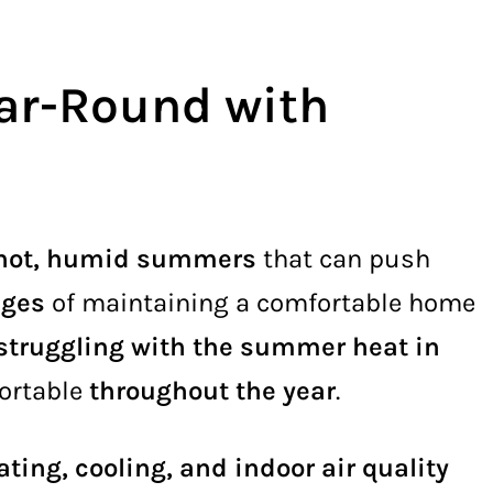
ar-Round with
hot, humid summers
that can push
nges
of maintaining a comfortable home
struggling with the summer heat in
ortable
throughout the year
.
ating, cooling, and indoor air quality