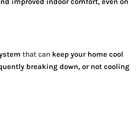
and improved indoor comfort, even on
system
that can
keep your home cool
equently breaking down, or not cooling