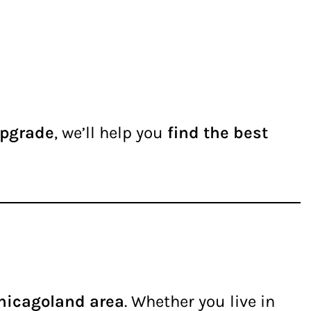
upgrade
, we’ll help you
find the best
Chicagoland area
. Whether you live in