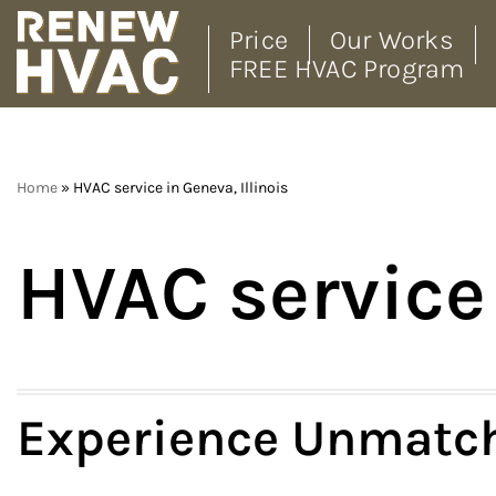
Price
Our Works
FREE HVAC Program
Skip
to
content
Home
»
HVAC service in Geneva, Illinois
HVAC service 
Experience Unmatch