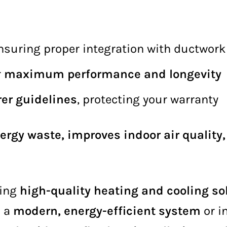
ensuring proper integration with ductwork
r
maximum performance and longevity
er guidelines
, protecting your warranty
ergy waste, improves indoor air quality
ring
high-quality heating and cooling so
o a
modern, energy-efficient system
or i