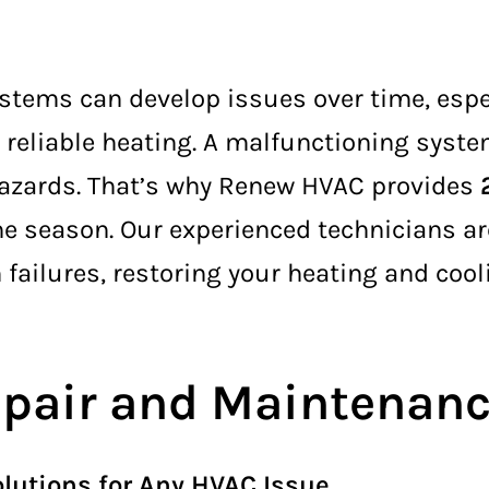
stems can develop issues over time, espe
eliable heating. A malfunctioning system
 hazards. That’s why Renew HVAC provides
 season. Our experienced technicians are
 failures, restoring your heating and coo
pair and Maintenance
lutions for Any HVAC Issue