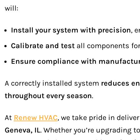
will:
Install your system with precision
, 
Calibrate and test
all components fo
Ensure compliance with manufactur
A correctly installed system
reduces en
throughout every season
.
At
Renew HVAC
, we take pride in delive
Geneva, IL
. Whether you’re upgrading t