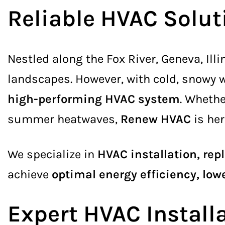
Reliable HVAC Solu
Nestled along the Fox River, Geneva, Ill
landscapes. However, with cold, snowy
high-performing HVAC system
. Whethe
summer heatwaves,
Renew HVAC
is her
We specialize in
HVAC installation, re
achieve
optimal energy efficiency, lowe
Expert HVAC Instal