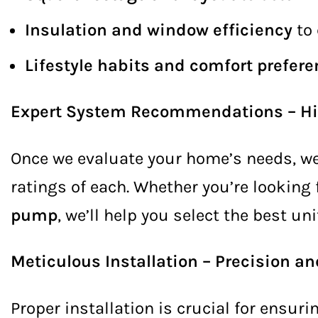
Insulation and window efficiency
to 
Lifestyle habits and comfort prefer
Expert System Recommendations – Hig
Once we evaluate your home’s needs, we
ratings of each. Whether you’re looking 
pump
, we’ll help you select the best un
Meticulous Installation – Precision 
Proper installation is crucial for ensur