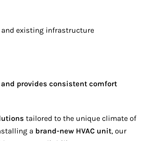
 and existing infrastructure
, and provides consistent comfort
lutions
tailored to the unique climate of
nstalling a
brand-new HVAC unit
, our