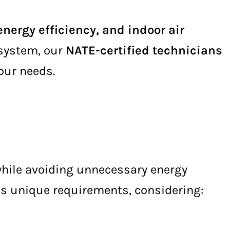
nergy efficiency, and indoor air
 system, our
NATE-certified technicians
your needs.
hile avoiding unnecessary energy
s unique requirements, considering: