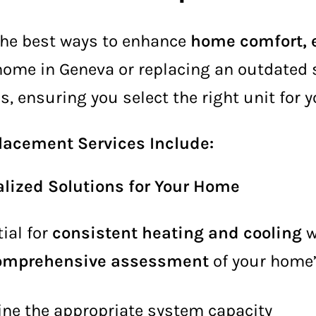
the best ways to enhance
home comfort, e
 home in Geneva or replacing an outdated
s, ensuring you select the right unit for 
lacement Services Include:
lized Solutions for Your Home
ial for
consistent heating and cooling
w
omprehensive assessment
of your home’
ne the appropriate system capacity