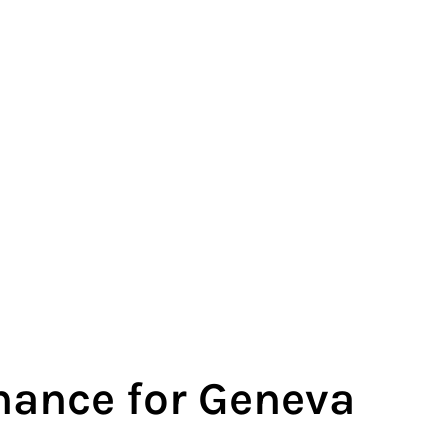
ance for Geneva