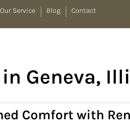
Our Service
Blog
Contact
in Geneva, Ill
ed Comfort with Ren