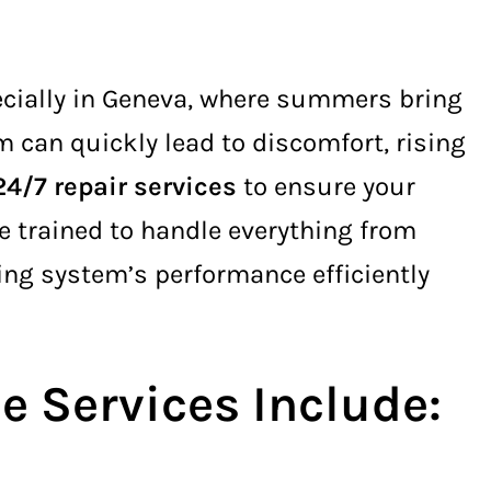
cially in Geneva, where summers bring
 can quickly lead to discomfort, rising
24/7 repair services
to ensure your
 trained to handle everything from
ling system’s performance efficiently
 Services Include: