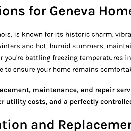
tions for Geneva Hom
inois, is known for its historic charm, vi
 winters and hot, humid summers, mainta
r you're battling freezing temperatures in
e to ensure your home remains comfortabl
placement, maintenance, and repair serv
r utility costs, and a perfectly controll
lation and Replaceme