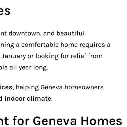
es
brant downtown, and beautiful
ining a comfortable home requires a
 January or looking for relief from
e all year long.
ices
, helping Geneva homeowners
ed indoor climate
.
nt for Geneva Homes