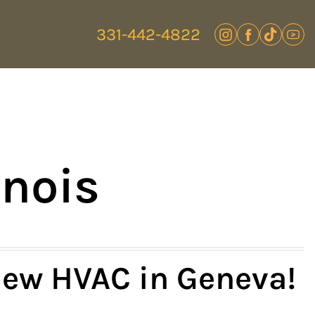
331-442-4822
inois
ew HVAC in Geneva!