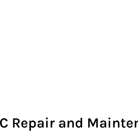
 Repair and Mainten