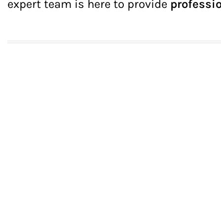
expert team is here to provide
professio