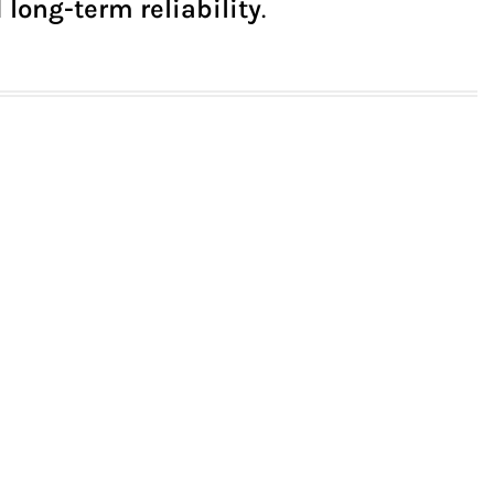
 long-term reliability
.