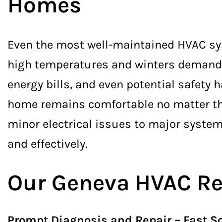
Homes
Even the most well-maintained HVAC sy
high temperatures and winters demand r
energy bills, and even potential safety
home remains comfortable no matter the
minor electrical issues to major system
and effectively.
Our Geneva HVAC Re
Prompt Diagnosis and Repair – Fast So