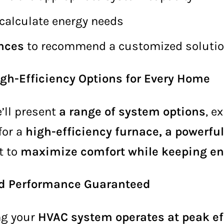
calculate energy needs
ences
to recommend a customized soluti
h-Efficiency Options for Every Home
’ll present
a range of system options
, e
for a
high-efficiency furnace, a powerful
it to
maximize comfort while keeping en
and Performance Guaranteed
ing your
HVAC system operates at peak ef