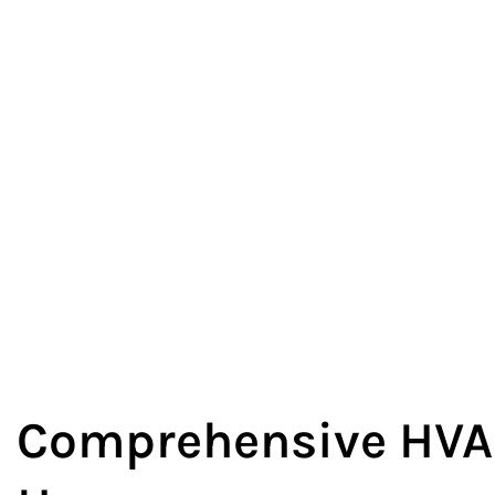
Comprehensive HVAC