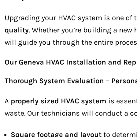
Upgrading your HVAC system is one of 
quality
. Whether you’re building a new
will guide you through the entire proces
Our Geneva HVAC Installation and Rep
Thorough System Evaluation – Persona
A
properly sized HVAC system
is essent
waste. Our technicians will conduct a
c
Square footage and layout
to determi