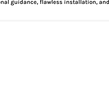
nal guidance, flawless installation, and