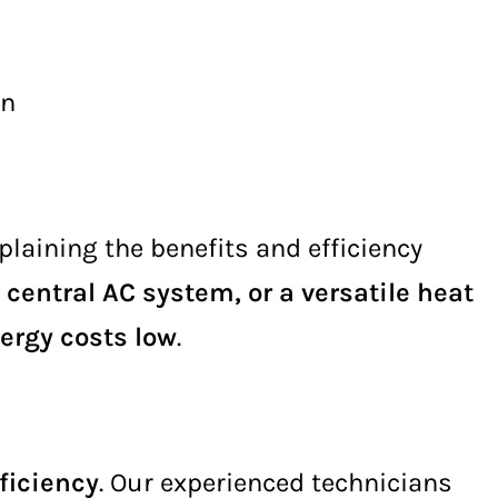
on
xplaining the benefits and efficiency
 central AC system, or a versatile heat
ergy costs low
.
ficiency
. Our experienced technicians