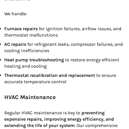
We handle:
Furnace repairs
for ignition failures, airflow issues, and
thermostat malfunctions
AC repairs
for refrigerant leaks, compressor failures, and
cooling inefficiencies
Heat pump troubleshooting
to restore energy-efficient
heating and cooling
Thermostat recalibration and replacement
to ensure
accurate temperature control
HVAC Maintenance
Regular HVAC maintenance is key to
preventing
expensive repairs, improving energy efficiency, and
extending the life of your system
. Our comprehensive