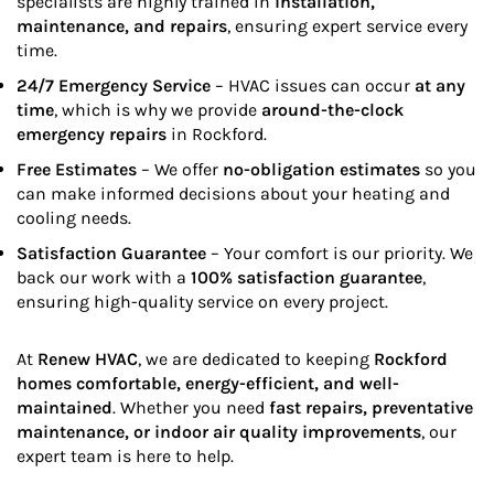
specialists are highly trained in
installation,
maintenance, and repairs
, ensuring expert service every
time.
24/7 Emergency Service
– HVAC issues can occur
at any
time
, which is why we provide
around-the-clock
emergency repairs
in Rockford.
Free Estimates
– We offer
no-obligation estimates
so you
can make informed decisions about your heating and
cooling needs.
Satisfaction Guarantee
– Your comfort is our priority. We
back our work with a
100% satisfaction guarantee
,
ensuring high-quality service on every project.
At
Renew HVAC
, we are dedicated to keeping
Rockford
homes comfortable, energy-efficient, and well-
maintained
. Whether you need
fast repairs, preventative
maintenance, or indoor air quality improvements
, our
expert team is here to help.