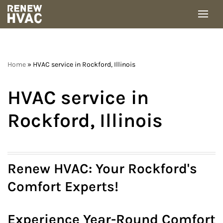
Skip
to
content
Home
»
HVAC service in Rockford, Illinois
HVAC service in
Rockford, Illinois
Renew HVAC: Your Rockford's
Comfort Experts!
Experience Year-Round Comfort