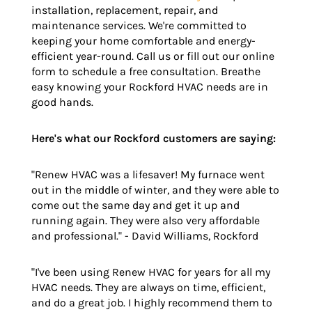
installation, replacement, repair, and
maintenance services. We're committed to
keeping your home comfortable and energy-
efficient year-round. Call us or fill out our online
form to schedule a free consultation. Breathe
easy knowing your Rockford HVAC needs are in
good hands.
Here's what our Rockford customers are saying:
"Renew HVAC was a lifesaver! My furnace went
out in the middle of winter, and they were able to
come out the same day and get it up and
running again. They were also very affordable
and professional." - David Williams, Rockford
"I've been using Renew HVAC for years for all my
HVAC needs. They are always on time, efficient,
and do a great job. I highly recommend them to