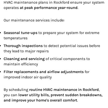
HVAC maintenance plans in Rockford ensure your system
operates
at peak performance year-round
.
Our maintenance services include:
Seasonal tune-ups
to prepare your system for extreme
temperatures
Thorough inspections
to detect potential issues before
they lead to major repairs
Cleaning and servicing
of critical components to
maintain efficiency
Filter replacements and airflow adjustments
for
improved indoor air quality
By scheduling
routine HVAC maintenance in Rockford
,
you can
lower utility bills, prevent sudden breakdowns,
and improve your home's overall comfort
.