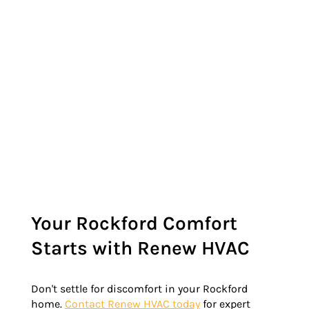
Your Rockford Comfort
Starts with Renew HVAC
Don't settle for discomfort in your Rockford
home.
Contact Renew HVAC today
for expert