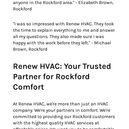
anyone in the Rockford area." - Elizabeth Brown,
Rockford
"I was so impressed with Renew HVAC. They took
the time to explain everything to me and answer
all my questions. They also made sure I was
happy with the work before they left." - Michael
Brown, Rockford
Renew HVAC: Your Trusted
Partner for Rockford
Comfort
At Renew HVAC, we're more than just an HVAC
company. We're your partners in comfort. We're
committed to providing our Rockford customers
with the highest quality HVAC services at