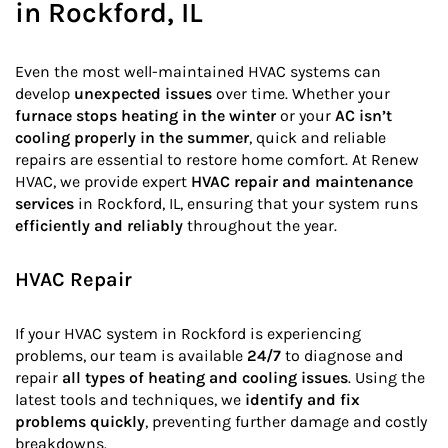
in Rockford, IL
Even the most well-maintained HVAC systems can
develop
unexpected issues
over time. Whether your
furnace stops heating in the winter
or your
AC isn’t
cooling properly in the summer
, quick and reliable
repairs are essential to restore home comfort. At Renew
HVAC, we provide expert
HVAC repair and maintenance
services
in Rockford, IL, ensuring that your system runs
efficiently and reliably
throughout the year.
HVAC Repair
If your HVAC system in Rockford is experiencing
problems, our team is available
24/7
to diagnose and
repair
all types of heating and cooling issues
. Using the
latest tools and techniques, we
identify and fix
problems quickly
, preventing further damage and costly
breakdowns.