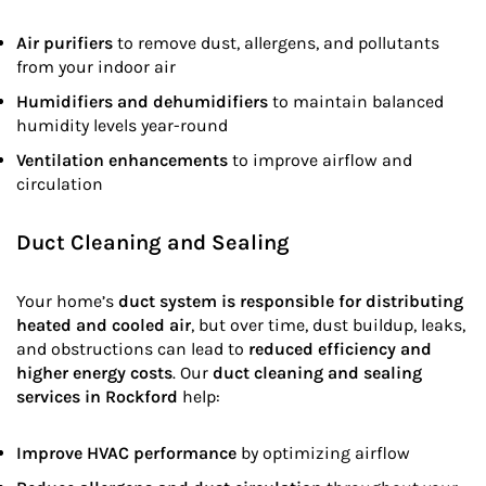
Air purifiers
to remove dust, allergens, and pollutants
from your indoor air
Humidifiers and dehumidifiers
to maintain balanced
humidity levels year-round
Ventilation enhancements
to improve airflow and
circulation
Duct Cleaning and Sealing
Your home’s
duct system is responsible for distributing
heated and cooled air
, but over time, dust buildup, leaks,
and obstructions can lead to
reduced efficiency and
higher energy costs
. Our
duct cleaning and sealing
services in Rockford
help:
Improve HVAC performance
by optimizing airflow