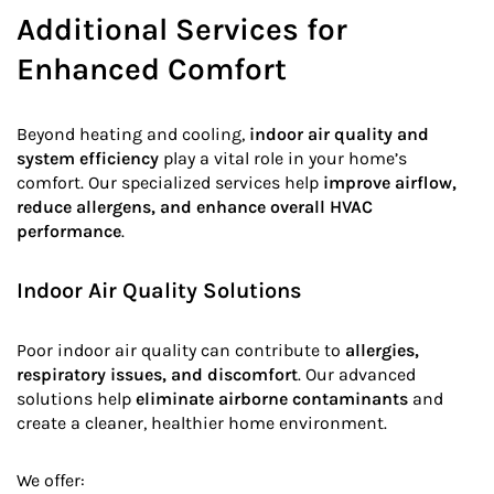
Additional Services for
Enhanced Comfort
Beyond heating and cooling,
indoor air quality and
system efficiency
play a vital role in your home’s
comfort. Our specialized services help
improve airflow,
reduce allergens, and enhance overall HVAC
performance
.
Indoor Air Quality Solutions
Poor indoor air quality can contribute to
allergies,
respiratory issues, and discomfort
. Our advanced
solutions help
eliminate airborne contaminants
and
create a cleaner, healthier home environment.
We offer: