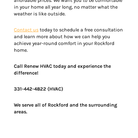
affordable prices. We want you to be comfortable
in your home all year long, no matter what the
weather is like outside.
Contact us
today to schedule a free consultation
and learn more about how we can help you
achieve year-round comfort in your Rockford
home.
Call Renew HVAC today and experience the
difference!
331-442-4822 (HVAC)
We serve all of
Rockford
and the surrounding
areas.