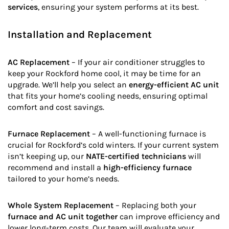
services
, ensuring your system performs at its best.
Installation and Replacement
AC Replacement
– If your air conditioner struggles to
keep your Rockford home cool, it may be time for an
upgrade. We’ll help you select an
energy-efficient AC unit
that fits your home’s cooling needs, ensuring optimal
comfort and cost savings.
Furnace Replacement
– A well-functioning furnace is
crucial for Rockford’s cold winters. If your current system
isn’t keeping up, our
NATE-certified technicians
will
recommend and install a
high-efficiency furnace
tailored to your home’s needs.
Whole System Replacement
– Replacing both your
furnace and AC unit together
can improve efficiency and
lower long-term costs. Our team will evaluate your