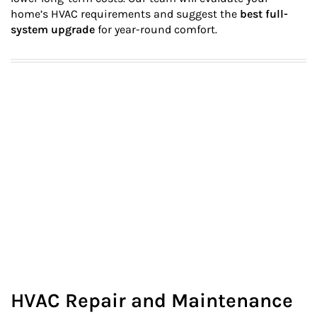
home’s HVAC requirements and suggest the
best full-
system upgrade
for year-round comfort.
HVAC Repair and Maintenance