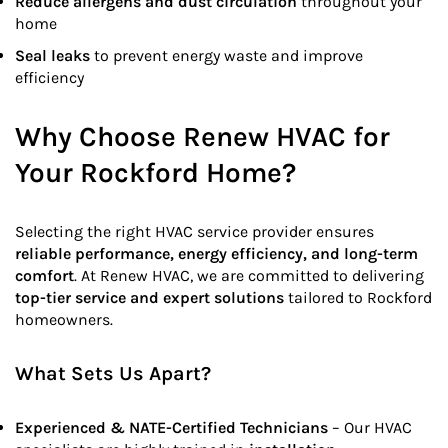
Reduce allergens and dust circulation
throughout your
home
Seal leaks
to prevent energy waste and improve
efficiency
Why Choose Renew HVAC for
Your Rockford Home?
Selecting the right HVAC service provider ensures
reliable performance, energy efficiency, and long-term
comfort
. At Renew HVAC, we are committed to delivering
top-tier service and expert solutions
tailored to Rockford
homeowners.
What Sets Us Apart?
Experienced & NATE-Certified Technicians
– Our HVAC