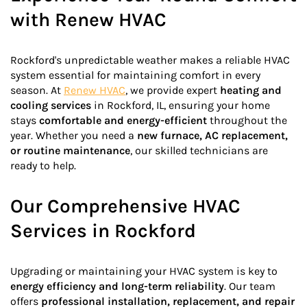
with Renew HVAC
Rockford's unpredictable weather makes a reliable HVAC
system essential for maintaining comfort in every
season. At
Renew HVAC
, we provide expert
heating and
cooling services
in Rockford, IL, ensuring your home
stays
comfortable and energy-efficient
throughout the
year. Whether you need a
new furnace, AC replacement,
or routine maintenance
, our skilled technicians are
ready to help.
Our Comprehensive HVAC
Services in Rockford
Upgrading or maintaining your HVAC system is key to
energy efficiency and long-term reliability
. Our team
offers
professional installation, replacement, and repair