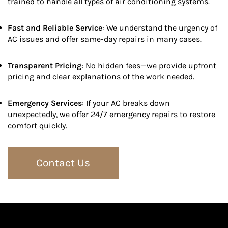
trained to handle all types of air conditioning systems.
Fast and Reliable Service
: We understand the urgency of
AC issues and offer same-day repairs in many cases.
Transparent Pricing
: No hidden fees—we provide upfront
pricing and clear explanations of the work needed.
Emergency Services
: If your AC breaks down
unexpectedly, we offer 24/7 emergency repairs to restore
comfort quickly.
Contact Us