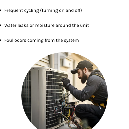
Frequent cycling (turning on and off)
Water leaks or moisture around the unit
Foul odors coming from the system