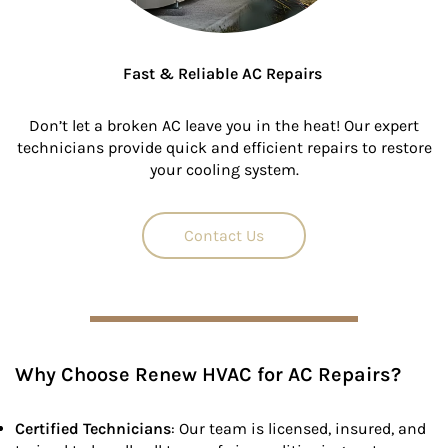
Fast & Reliable AC Repairs
Don’t let a broken AC leave you in the heat! Our expert
technicians provide quick and efficient repairs to restore
your cooling system.
Contact Us
Why Choose Renew HVAC for AC Repairs?
Certified Technicians
: Our team is licensed, insured, and