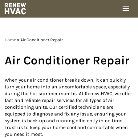
Skip
to
content
Home
»
Air Conditioner Repair
Air Conditioner Repair
When your air conditioner breaks down, it can quickly
turn your home into an uncomfortable space, especially
during the hot summer months. At Renew HVAC, we offer
fast and reliable repair services for all types of air
conditioning units. Our certified technicians are
equipped to diagnose and fix any issue, ensuring your
system is back up and running efficiently in no time.
Trust us to keep your home cool and comfortable when
you need it most.