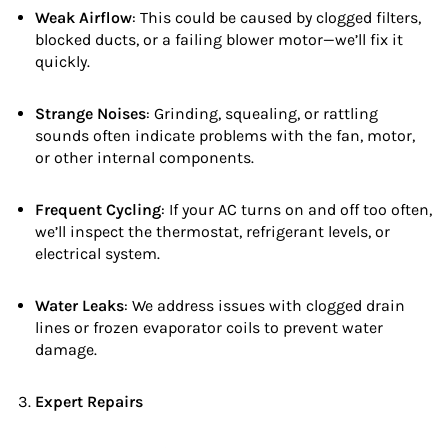
Weak Airflow
: This could be caused by clogged filters,
blocked ducts, or a failing blower motor—we’ll fix it
quickly.
Strange Noises
: Grinding, squealing, or rattling
sounds often indicate problems with the fan, motor,
or other internal components.
Frequent Cycling
: If your AC turns on and off too often,
we’ll inspect the thermostat, refrigerant levels, or
electrical system.
Water Leaks
: We address issues with clogged drain
lines or frozen evaporator coils to prevent water
damage.
Expert Repairs