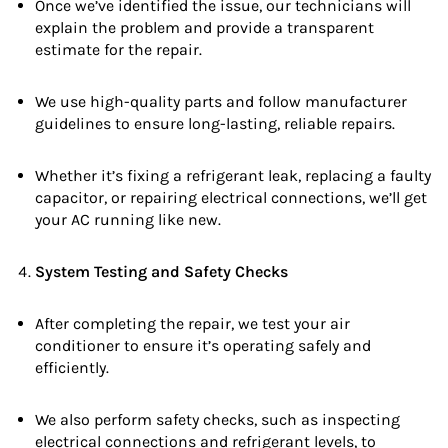
Once we’ve identified the issue, our technicians will
explain the problem and provide a transparent
estimate for the repair.
We use high-quality parts and follow manufacturer
guidelines to ensure long-lasting, reliable repairs.
Whether it’s fixing a refrigerant leak, replacing a faulty
capacitor, or repairing electrical connections, we’ll get
your AC running like new.
System Testing and Safety Checks
After completing the repair, we test your air
conditioner to ensure it’s operating safely and
efficiently.
We also perform safety checks, such as inspecting
electrical connections and refrigerant levels, to