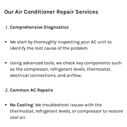
Our Air Conditioner Repair Services
Comprehensive Diagnostics
We start by thoroughly inspecting your AC unit to
identify the root cause of the problem.
Using advanced tools, we check key components such
as the compressor, refrigerant levels, thermostat,
electrical connections, and airflow.
Common AC Repairs
No Cooling
: We troubleshoot issues with the
thermostat, refrigerant levels, or compressor to restore
cool air.