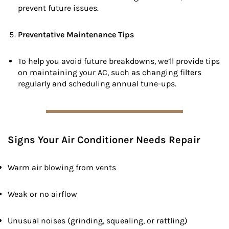
prevent future issues.
Preventative Maintenance Tips
To help you avoid future breakdowns, we’ll provide tips
on maintaining your AC, such as changing filters
regularly and scheduling annual tune-ups.
Signs Your Air Conditioner Needs Repair
Warm air blowing from vents
Weak or no airflow
Unusual noises (grinding, squealing, or rattling)