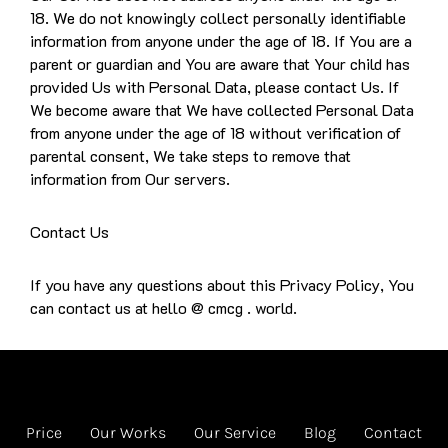
18. We do not knowingly collect personally identifiable
information from anyone under the age of 18. If You are a
parent or guardian and You are aware that Your child has
provided Us with Personal Data, please contact Us. If
We become aware that We have collected Personal Data
from anyone under the age of 18 without verification of
parental consent, We take steps to remove that
information from Our servers.
Contact Us
If you have any questions about this Privacy Policy, You
can contact us at hello @ cmcg . world.
Price
Our Works
Our Service
Blog
Contact