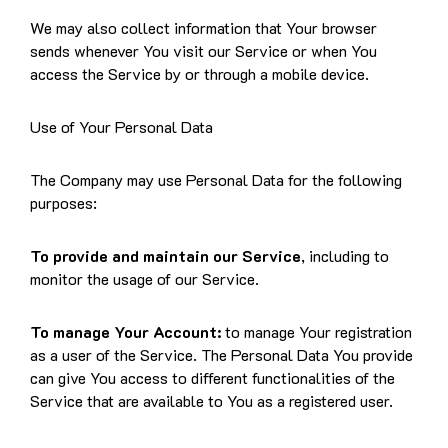
We may also collect information that Your browser
sends whenever You visit our Service or when You
access the Service by or through a mobile device.
Use of Your Personal Data
The Company may use Personal Data for the following
purposes:
To provide and maintain our Service
, including to
monitor the usage of our Service.
To manage Your Account:
to manage Your registration
as a user of the Service. The Personal Data You provide
can give You access to different functionalities of the
Service that are available to You as a registered user.