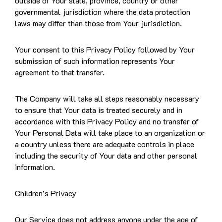
outside of Your state, province, country or other
governmental jurisdiction where the data protection
laws may differ than those from Your jurisdiction.
Your consent to this Privacy Policy followed by Your
submission of such information represents Your
agreement to that transfer.
The Company will take all steps reasonably necessary
to ensure that Your data is treated securely and in
accordance with this Privacy Policy and no transfer of
Your Personal Data will take place to an organization or
a country unless there are adequate controls in place
including the security of Your data and other personal
information.
Children’s Privacy
Our Service does not address anyone under the age of