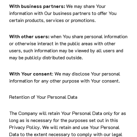
With business partners:
We may share Your
information with Our business partners to offer You
certain products, services or promotions.
With other users:
when You share personal information
or otherwise interact in the public areas with other
users, such information may be viewed by all users and
may be publicly distributed outside.
With Your consent
: We may disclose Your personal
information for any other purpose with Your consent.
Retention of Your Personal Data
The Company will retain Your Personal Data only for as
long as is necessary for the purposes set out in this
Privacy Policy. We will retain and use Your Personal
Data to the extent necessary to comply with our legal