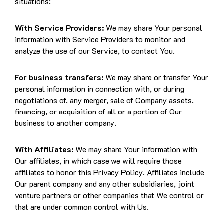
situations:
With Service Providers:
We may share Your personal
information with Service Providers to monitor and
analyze the use of our Service, to contact You.
For business transfers:
We may share or transfer Your
personal information in connection with, or during
negotiations of, any merger, sale of Company assets,
financing, or acquisition of all or a portion of Our
business to another company.
With Affiliates:
We may share Your information with
Our affiliates, in which case we will require those
affiliates to honor this Privacy Policy. Affiliates include
Our parent company and any other subsidiaries, joint
venture partners or other companies that We control or
that are under common control with Us.