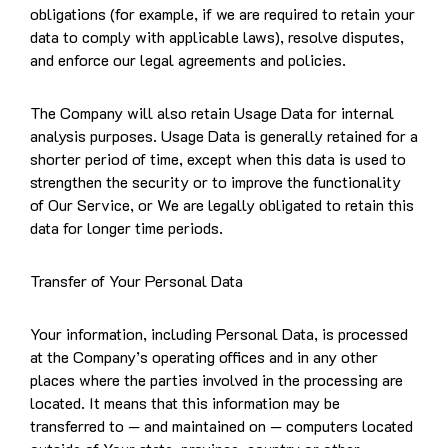
obligations (for example, if we are required to retain your
data to comply with applicable laws), resolve disputes,
and enforce our legal agreements and policies.
The Company will also retain Usage Data for internal
analysis purposes. Usage Data is generally retained for a
shorter period of time, except when this data is used to
strengthen the security or to improve the functionality
of Our Service, or We are legally obligated to retain this
data for longer time periods.
Transfer of Your Personal Data
Your information, including Personal Data, is processed
at the Company’s operating offices and in any other
places where the parties involved in the processing are
located. It means that this information may be
transferred to — and maintained on — computers located