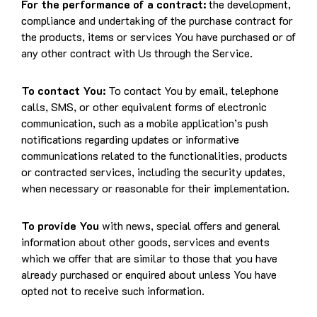
For the performance of a contract:
the development,
compliance and undertaking of the purchase contract for
the products, items or services You have purchased or of
any other contract with Us through the Service.
To contact You:
To contact You by email, telephone
calls, SMS, or other equivalent forms of electronic
communication, such as a mobile application’s push
notifications regarding updates or informative
communications related to the functionalities, products
or contracted services, including the security updates,
when necessary or reasonable for their implementation.
To provide You
with news, special offers and general
information about other goods, services and events
which we offer that are similar to those that you have
already purchased or enquired about unless You have
opted not to receive such information.