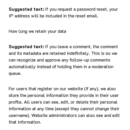
Suggested text:
If you request a password reset, your
IP address will be included in the reset email.
How long we retain your data
Suggested text:
If you leave a comment, the comment
and its metadata are retained indefinitely. This is so we
can recognize and approve any follow-up comments
automatically instead of holding them in a moderation
queue.
For users that register on our website (if any), we also
store the personal information they provide in their user
profile. All users can see, edit, or delete their personal
information at any time (except they cannot change their
username). Website administrators can also see and edit
that information.