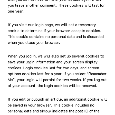
you leave another comment. These cookies will last for
one year.
If you visit our login page, we will set a temporary
cookie to determine if your browser accepts cookies.
This cookie contains no personal data and is discarded
when you close your browser.
When you log in, we will also set up several cookies to
save your login information and your screen display
choices. Login cookies last for two days, and screen
options cookies last for a year. If you select “Remember
Me”, your login will persist for two weeks. If you log out
of your account, the login cookies will be removed.
If you edit or publish an article, an additional cookie will
be saved in your browser. This cookie includes no
personal data and simply indicates the post ID of the