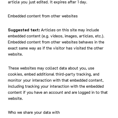
article you just edited. It expires after 1 day.
Embedded content from other websites
Suggested text:
Articles on this site may include
embedded content (e.g. videos, images, articles, etc.).
Embedded content from other websites behaves in the
exact same way as if the visitor has visited the other
website.
These websites may collect data about you, use
cookies, embed additional third-party tracking, and
monitor your interaction with that embedded content,
including tracking your interaction with the embedded
content if you have an account and are logged in to that
website.
Who we share your data with