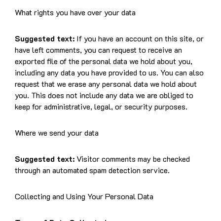
What rights you have over your data
Suggested text:
If you have an account on this site, or
have left comments, you can request to receive an
exported file of the personal data we hold about you,
including any data you have provided to us. You can also
request that we erase any personal data we hold about
you. This does not include any data we are obliged to
keep for administrative, legal, or security purposes.
Where we send your data
Suggested text:
Visitor comments may be checked
through an automated spam detection service.
Collecting and Using Your Personal Data