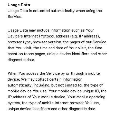
Usage Data
Usage Data is collected automatically when using the
Service.
Usage Data may include information such as Your
Device’s Internet Protocol address (e.g. IP address),
browser type, browser version, the pages of our Service
that You visit, the time and date of Your visit, the time
spent on those pages, unique device identifiers and other
diagnostic data.
When You access the Service by or through a mobile
device, We may collect certain information
automatically, including, but not limited to, the type of
mobile device You use, Your mobile device unique ID, the
IP address of Your mobile device, Your mobile operating
system, the type of mobile Internet browser You use,
unique device identifiers and other diagnostic data.