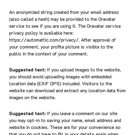
An anonymized string created from your email address
(also called a hash) may be provided to the Gravatar
service to see if you are using it. The Gravatar service
privacy policy is available here:
https://automattic.com/privacy/. After approval of
your comment, your profile picture is visible to the
public in the context of your comment.
Suggested text:
If you upload images to the website,
you should avoid uploading images with embedded
location data (EXIF GPS) included. Visitors to the
website can download and extract any location data from
images on the website.
Suggested text:
If you leave a comment on our site
you may opt-in to saving your name, email address and
website in cookies. These are for your convenience so
that you do not have to fill in your details again when