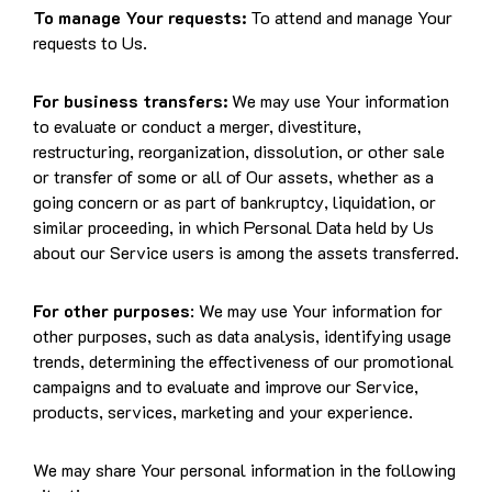
To manage Your requests:
To attend and manage Your
requests to Us.
For business transfers:
We may use Your information
to evaluate or conduct a merger, divestiture,
restructuring, reorganization, dissolution, or other sale
or transfer of some or all of Our assets, whether as a
going concern or as part of bankruptcy, liquidation, or
similar proceeding, in which Personal Data held by Us
about our Service users is among the assets transferred.
For other purposes
: We may use Your information for
other purposes, such as data analysis, identifying usage
trends, determining the effectiveness of our promotional
campaigns and to evaluate and improve our Service,
products, services, marketing and your experience.
We may share Your personal information in the following