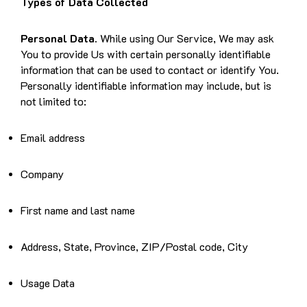
Types of Data Collected
Personal Data.
While using Our Service, We may ask
You to provide Us with certain personally identifiable
information that can be used to contact or identify You.
Personally identifiable information may include, but is
not limited to:
Email address
Company
First name and last name
Address, State, Province, ZIP/Postal code, City
Usage Data