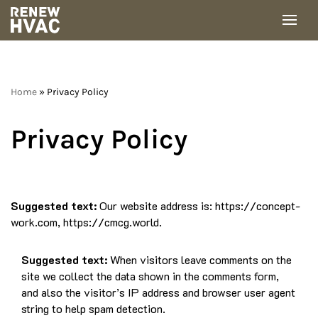
Skip
to
content
Home
»
Privacy Policy
Privacy Policy
Suggested text:
Our website address is: https://concept-
work.com, https://cmcg.world.
Suggested text:
When visitors leave comments on the
site we collect the data shown in the comments form,
and also the visitor’s IP address and browser user agent
string to help spam detection.