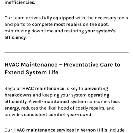
inefficiencies.
Our team arrives
fully equipped
with the necessary tools
and parts to
complete most repairs on the spot
,
minimizing downtime and restoring
your system’s
efficiency
.
HVAC Maintenance – Preventative Care to
Extend System Life
Regular
HVAC maintenance
is key to
preventing
breakdowns
and keeping your system
operating
efficiently
. A
well-maintained system
consumes
less
energy
, reduces the likelihood of costly repairs, and
provides
consistent comfort year-round
.
Our
HVAC maintenance services in Vernon Hills
include: