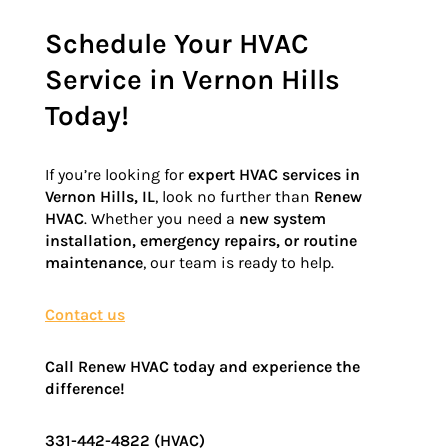
Schedule Your HVAC
Service in Vernon Hills
Today!
If you’re looking for
expert HVAC services in
Vernon Hills, IL
, look no further than
Renew
HVAC
. Whether you need a
new system
installation, emergency repairs, or routine
maintenance
, our team is ready to help.
Contact us
Call Renew HVAC today and experience the
difference!
331-442-4822 (HVAC)