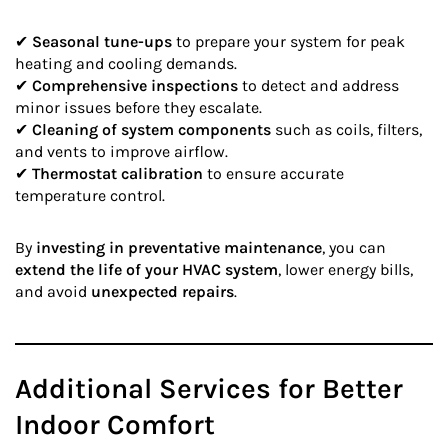
✔
Seasonal tune-ups
to prepare your system for peak
heating and cooling demands.
✔
Comprehensive inspections
to detect and address
minor issues before they escalate.
✔
Cleaning of system components
such as coils, filters,
and vents to improve airflow.
✔
Thermostat calibration
to ensure accurate
temperature control.
By
investing in preventative maintenance
, you can
extend the life of your HVAC system
, lower energy bills,
and avoid
unexpected repairs
.
Additional Services for Better
Indoor Comfort