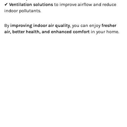
✔
Ventilation solutions
to improve airflow and reduce
indoor pollutants.
By
improving indoor air quality
, you can enjoy
fresher
air, better health, and enhanced comfort
in your home.