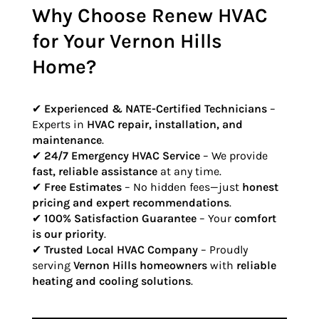
Why Choose Renew HVAC
for Your Vernon Hills
Home?
✔
Experienced & NATE-Certified Technicians
–
Experts in
HVAC repair, installation, and
maintenance
.
✔
24/7 Emergency HVAC Service
– We provide
fast, reliable assistance
at any time.
✔
Free Estimates
– No hidden fees—just
honest
pricing and expert recommendations
.
✔
100% Satisfaction Guarantee
– Your
comfort
is our priority
.
✔
Trusted Local HVAC Company
– Proudly
serving
Vernon Hills homeowners
with
reliable
heating and cooling solutions
.