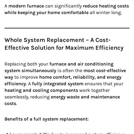
A
modern furnace
can significantly
reduce heating costs
while keeping your home comfortable
all winter long.
Whole System Replacement – A Cost-
Effective Solution for Maximum Efficiency
Replacing both your
furnace and air conditioning
system simultaneously
is often the
most cost-effective
way
to improve
home comfort, reliability, and energy
efficiency
. A
fully integrated system
ensures that your
heating and cooling components
work together
seamlessly, reducing
energy waste and maintenance
costs
.
Benefits of a full system replacement: