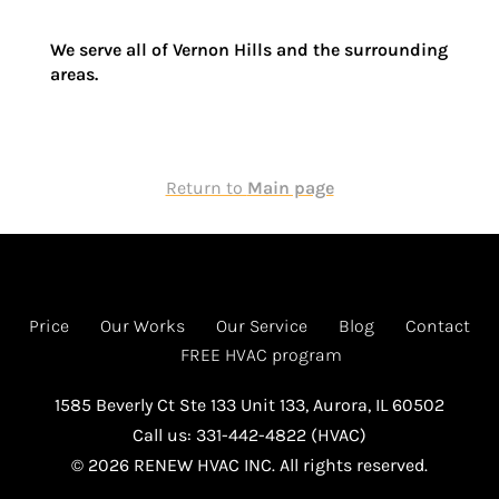
We serve all of
Vernon Hills
and the surrounding
areas.
Return to
Main page
Price
Our Works
Our Service
Blog
Contact
FREE HVAC program
1585 Beverly Ct Ste 133 Unit 133, Aurora, IL 60502
Call us: 331-442-4822 (HVAC)
© 2026 RENEW HVAC INC. All rights reserved.