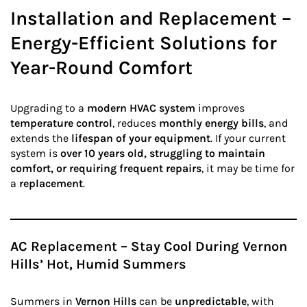
Installation and Replacement –
Energy-Efficient Solutions for
Year-Round Comfort
Upgrading to a
modern HVAC system
improves
temperature control
, reduces
monthly energy bills
, and
extends the
lifespan of your equipment
. If your current
system is
over 10 years old, struggling to maintain
comfort, or requiring frequent repairs
, it may be time for
a
replacement
.
AC Replacement – Stay Cool During Vernon
Hills’ Hot, Humid Summers
Summers in
Vernon Hills
can be
unpredictable
, with