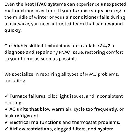
Even the
best HVAC systems
can experience
unexpected
malfunctions
over time. If your
furnace stops heating
in
the middle of winter or your
air conditioner fails
during
a heatwave, you need a
trusted team
that can
respond
quickly
.
Our
highly skilled technicians
are available
24/7
to
diagnose and repair
any HVAC issue, restoring comfort
to your home as soon as possible.
We specialize in repairing all types of HVAC problems,
including:
✔
Furnace failures
, pilot light issues, and inconsistent
heating.
✔
AC units that blow warm air, cycle too frequently, or
leak refrigerant.
✔
Electrical malfunctions and thermostat problems.
✔
Airflow restrictions, clogged filters, and system