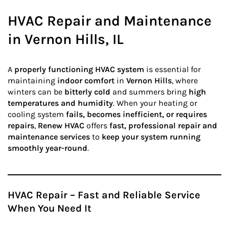
HVAC Repair and Maintenance
in Vernon Hills, IL
A
properly functioning HVAC system
is essential for
maintaining
indoor comfort
in
Vernon Hills
, where
winters can be
bitterly cold
and summers bring
high
temperatures and humidity
. When your heating or
cooling system
fails, becomes inefficient, or requires
repairs
,
Renew HVAC
offers
fast, professional repair and
maintenance services
to
keep your system running
smoothly year-round
.
HVAC Repair – Fast and Reliable Service
When You Need It