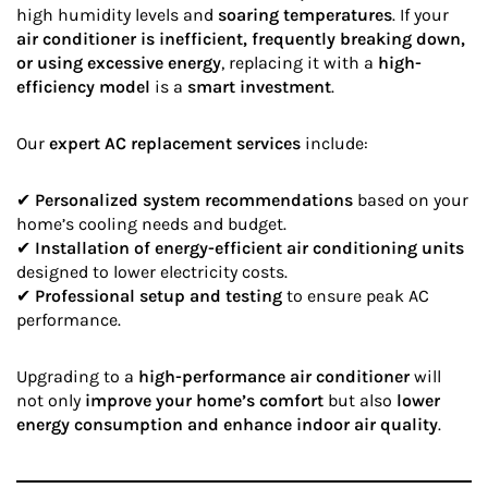
high humidity levels and
soaring temperatures
. If your
air conditioner is inefficient, frequently breaking down,
or using excessive energy
, replacing it with a
high-
efficiency model
is a
smart investment
.
Our
expert AC replacement services
include:
✔
Personalized system recommendations
based on your
home’s cooling needs and budget.
✔
Installation of energy-efficient air conditioning units
designed to lower electricity costs.
✔
Professional setup and testing
to ensure peak AC
performance.
Upgrading to a
high-performance air conditioner
will
not only
improve your home’s comfort
but also
lower
energy consumption and enhance indoor air quality
.