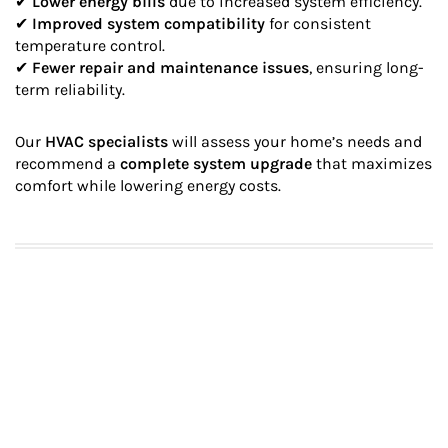
✔
Lower energy bills
due to increased system efficiency.
✔
Improved system compatibility
for consistent
temperature control.
✔
Fewer repair and maintenance issues
, ensuring long-
term reliability.
Our
HVAC specialists
will assess your home’s needs and
recommend a
complete system upgrade
that maximizes
comfort while lowering energy costs.