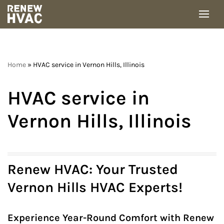
Skip
to
content
Home
»
HVAC service in Vernon Hills, Illinois
HVAC service in
Vernon Hills, Illinois
Renew HVAC: Your Trusted
Vernon Hills HVAC Experts!
Experience Year-Round Comfort with Renew