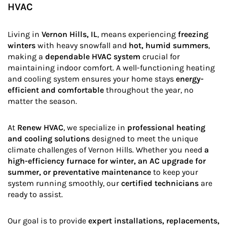
HVAC
Living in
Vernon Hills, IL
, means experiencing
freezing
winters
with heavy snowfall and
hot, humid summers
,
making a
dependable HVAC system
crucial for
maintaining indoor comfort. A well-functioning heating
and cooling system ensures your home stays
energy-
efficient and comfortable
throughout the year, no
matter the season.
At
Renew HVAC
, we specialize in
professional heating
and cooling solutions
designed to meet the unique
climate challenges of Vernon Hills. Whether you need
a
high-efficiency furnace for winter, an AC upgrade for
summer, or preventative maintenance
to keep your
system running smoothly, our
certified technicians
are
ready to assist.
Our goal is to provide
expert installations, replacements,