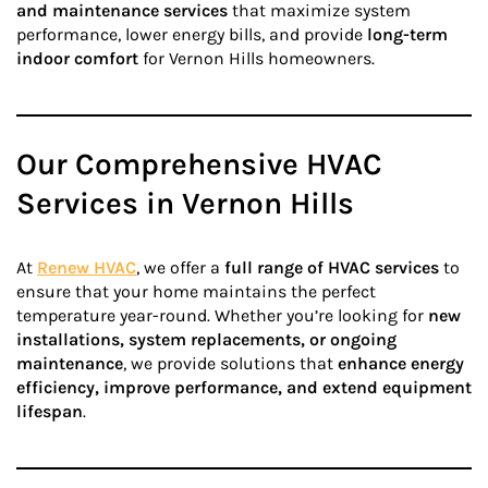
and maintenance services
that maximize system
performance, lower energy bills, and provide
long-term
indoor comfort
for Vernon Hills homeowners.
Our Comprehensive HVAC
Services in Vernon Hills
At
Renew HVAC
, we offer a
full range of HVAC services
to
ensure that your home maintains the perfect
temperature year-round. Whether you’re looking for
new
installations, system replacements, or ongoing
maintenance
, we provide solutions that
enhance energy
efficiency, improve performance, and extend equipment
lifespan
.