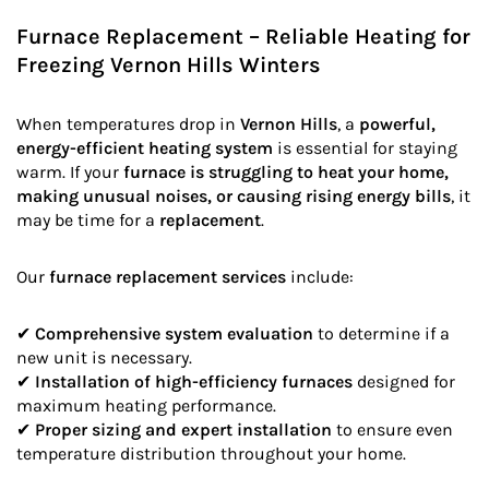
Furnace Replacement – Reliable Heating for
Freezing Vernon Hills Winters
When temperatures drop in
Vernon Hills
, a
powerful,
energy-efficient heating system
is essential for staying
warm. If your
furnace is struggling to heat your home,
making unusual noises, or causing rising energy bills
, it
may be time for a
replacement
.
Our
furnace replacement services
include:
✔
Comprehensive system evaluation
to determine if a
new unit is necessary.
✔
Installation of high-efficiency furnaces
designed for
maximum heating performance.
✔
Proper sizing and expert installation
to ensure even
temperature distribution throughout your home.