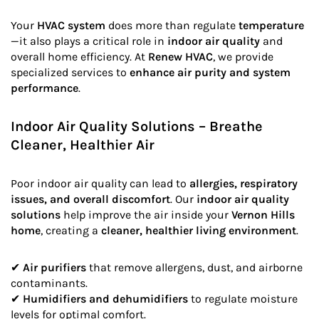
Your
HVAC system
does more than regulate
temperature
—it also plays a critical role in
indoor air quality
and
overall home efficiency. At
Renew HVAC
, we provide
specialized services to
enhance air purity and system
performance
.
Indoor Air Quality Solutions – Breathe
Cleaner, Healthier Air
Poor indoor air quality can lead to
allergies, respiratory
issues, and overall discomfort
. Our
indoor air quality
solutions
help improve the air inside your
Vernon Hills
home
, creating a
cleaner, healthier living environment
.
✔
Air purifiers
that remove allergens, dust, and airborne
contaminants.
✔
Humidifiers and dehumidifiers
to regulate moisture
levels for optimal comfort.