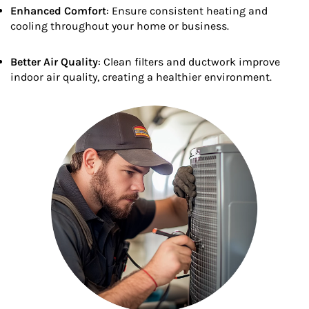
Enhanced Comfort
: Ensure consistent heating and
cooling throughout your home or business.
Better Air Quality
: Clean filters and ductwork improve
indoor air quality, creating a healthier environment.