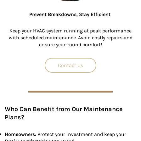
Prevent Breakdowns, Stay Efficient
Keep your HVAC system running at peak performance
with scheduled maintenance. Avoid costly repairs and
ensure year-round comfort!
Contact Us
Who Can Benefit from Our Maintenance
Plans?
Homeowners
: Protect your investment and keep your