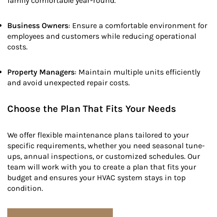
family comfortable year-round.
Business Owners
: Ensure a comfortable environment for
employees and customers while reducing operational
costs.
Property Managers
: Maintain multiple units efficiently
and avoid unexpected repair costs.
Choose the Plan That Fits Your Needs
We offer flexible maintenance plans tailored to your
specific requirements, whether you need seasonal tune-
ups, annual inspections, or customized schedules. Our
team will work with you to create a plan that fits your
budget and ensures your HVAC system stays in top
condition.