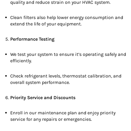
quality and reduce strain on your HVAC system.
Clean filters also help lower energy consumption and
extend the life of your equipment.
Performance Testing
We test your system to ensure it’s operating safely and
efficiently.
Check refrigerant levels, thermostat calibration, and
overall system performance.
Priority Service and Discounts
Enroll in our maintenance plan and enjoy priority
service for any repairs or emergencies.