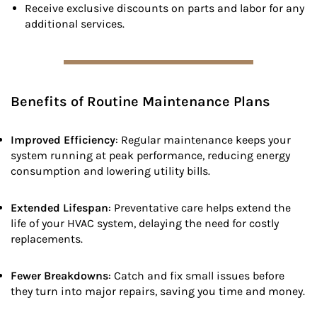
Receive exclusive discounts on parts and labor for any
additional services.
Benefits of Routine Maintenance Plans
Improved Efficiency
: Regular maintenance keeps your
system running at peak performance, reducing energy
consumption and lowering utility bills.
Extended Lifespan
: Preventative care helps extend the
life of your HVAC system, delaying the need for costly
replacements.
Fewer Breakdowns
: Catch and fix small issues before
they turn into major repairs, saving you time and money.