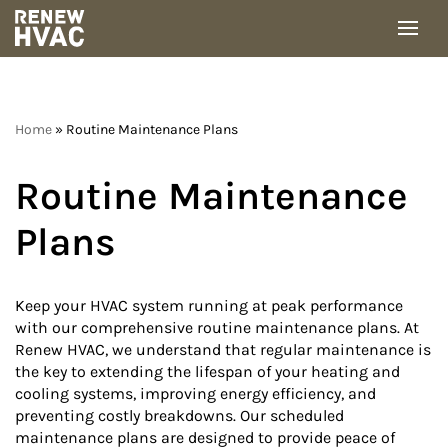
Skip
to
content
Home
»
Routine Maintenance Plans
Routine Maintenance
Plans
Keep your HVAC system running at peak performance
with our comprehensive routine maintenance plans. At
Renew HVAC, we understand that regular maintenance is
the key to extending the lifespan of your heating and
cooling systems, improving energy efficiency, and
preventing costly breakdowns. Our scheduled
maintenance plans are designed to provide peace of