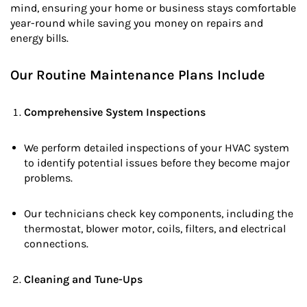
mind, ensuring your home or business stays comfortable
year-round while saving you money on repairs and
energy bills.
Our Routine Maintenance Plans Include
Comprehensive System Inspections
We perform detailed inspections of your HVAC system
to identify potential issues before they become major
problems.
Our technicians check key components, including the
thermostat, blower motor, coils, filters, and electrical
connections.
Cleaning and Tune-Ups