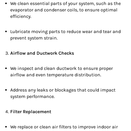
We clean essential parts of your system, such as the
evaporator and condenser coils, to ensure optimal
efficiency.
Lubricate moving parts to reduce wear and tear and
prevent system strain.
Airflow and Ductwork Checks
We inspect and clean ductwork to ensure proper
airflow and even temperature distribution.
Address any leaks or blockages that could impact
system performance.
Filter Replacement
We replace or clean air filters to improve indoor air