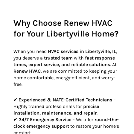
Why Choose Renew HVAC
for Your Libertyville Home?
When you need
HVAC services in Libertyville, IL
,
you deserve a
trusted team
with
fast response
times, expert service, and reliable solutions
. At
Renew HVAC
, we are committed to keeping your
home comfortable, energy-efficient, and worry-
free.
✔
Experienced & NATE-Certified Technicians
–
Highly trained professionals for
precise
installation, maintenance, and repair
.
✔
24/7 Emergency Service
– We offer
round-the-
clock emergency support
to restore your home’s
comfort.