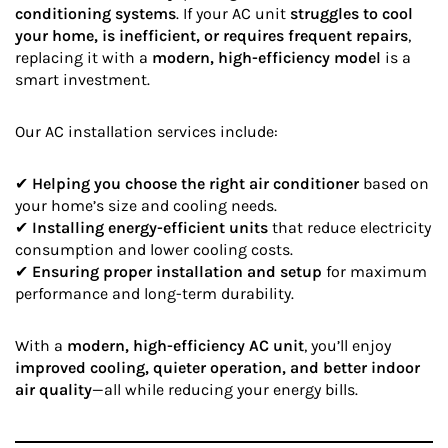
conditioning systems
. If your AC unit
struggles to cool
your home, is inefficient, or requires frequent repairs
,
replacing it with a
modern, high-efficiency model
is a
smart investment.
Our AC installation services include:
✔
Helping you choose the right air conditioner
based on
your home’s size and cooling needs.
✔
Installing energy-efficient units
that reduce electricity
consumption and lower cooling costs.
✔
Ensuring proper installation and setup
for maximum
performance and long-term durability.
With a
modern, high-efficiency AC unit
, you’ll enjoy
improved cooling, quieter operation, and better indoor
air quality
—all while reducing your energy bills.