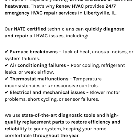
heatwaves
. That’s why
Renew HVAC
provides
24/7
emergency HVAC repair services
in
Libertyville, IL
.
Our
NATE-certified
technicians can
quickly diagnose
and repair
all HVAC issues, including:
✔
Furnace breakdowns
– Lack of heat, unusual noises, or
system failures.
✔
Air conditioning failures
– Poor cooling, refrigerant
leaks, or weak airflow.
✔
Thermostat malfunctions
– Temperature
inconsistencies or unresponsive controls.
✔
Electrical and mechanical issues
– Blower motor
problems, short cycling, or sensor failures.
We use
state-of-the-art diagnostic tools
and
high-
quality replacement parts
to
restore efficiency and
reliability
to your system, keeping your home
comfortable
throughout the year
.