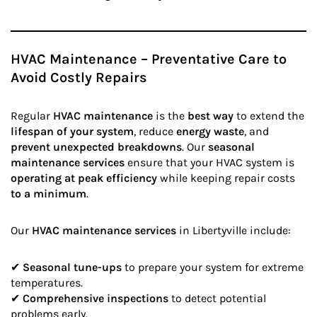
HVAC Maintenance – Preventative Care to
Avoid Costly Repairs
Regular
HVAC maintenance
is the
best way
to extend the
lifespan of your system
, reduce
energy waste
, and
prevent unexpected breakdowns
. Our
seasonal
maintenance services
ensure that your HVAC system is
operating at peak efficiency
while keeping repair costs
to a minimum
.
Our
HVAC maintenance services
in Libertyville include:
✔
Seasonal tune-ups
to prepare your system for extreme
temperatures.
✔
Comprehensive inspections
to detect potential
problems early.