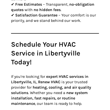
✔
Free Estimates
– Transparent,
no-obligation
quotes
with
no hidden fees
.
✔
Satisfaction Guarantee
– Your comfort is our
priority, and we stand behind our work.
Schedule Your HVAC
Service in Libertyville
Today!
If you’re looking for
expert HVAC services in
Libertyville, IL
,
Renew HVAC
is your trusted
provider for
heating, cooling, and air quality
solutions
. Whether you need a
new system
installation, fast repairs, or routine
maintenance
, our team is ready to help.