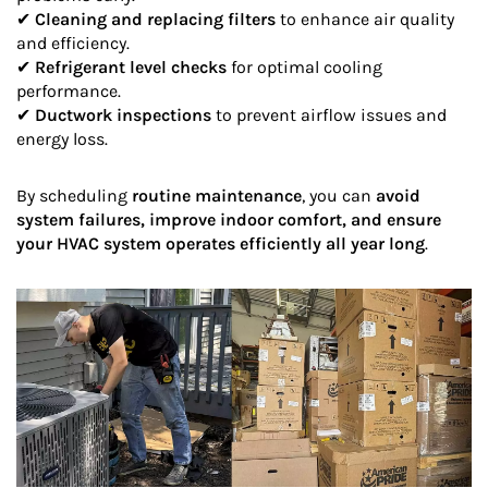
✔
Cleaning and replacing filters
to enhance air quality
and efficiency.
✔
Refrigerant level checks
for optimal cooling
performance.
✔
Ductwork inspections
to prevent airflow issues and
energy loss.
By scheduling
routine maintenance
, you can
avoid
system failures, improve indoor comfort, and ensure
your HVAC system operates efficiently all year long
.