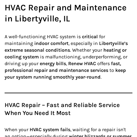
HVAC Repair and Maintenance
in Libertyville, IL
A well-functioning HVAC system is
critical
for
maintaining
indoor comfort
, especially in
Libertyville’s
extreme seasonal conditions
. Whether your
heating or
cooling system
is malfunctioning, underperforming, or
driving up your
energy bills
,
Renew HVAC
offers
fast,
professional repair and maintenance services
to
keep
your system running smoothly year-round
.
HVAC Repair – Fast and Reliable Service
When You Need It Most
When your
HVAC system fails
, waiting for a repair isn't
an option—especially during
winter blizzards or summer