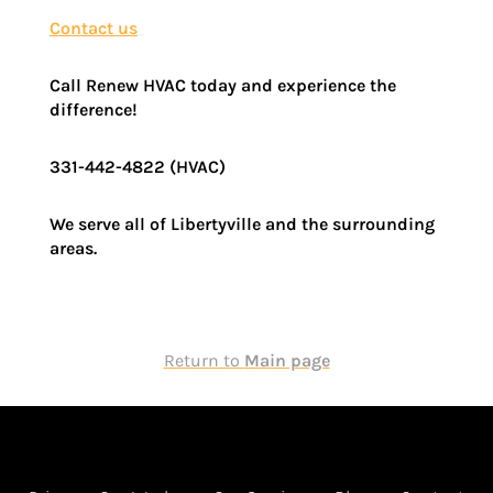
Contact us
Call Renew HVAC today and experience the
difference!
331-442-4822 (HVAC)
We serve all of Libertyville and the surrounding
areas.
Return to
Main page