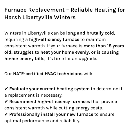
Furnace Replacement – Reliable Heating for
Harsh Libertyville Winters
Winters in Libertyville can be
long and brutally cold
,
requiring a
high-efficiency furnace
to maintain
consistent warmth. If your furnace is
more than 15 years
old, struggles to heat your home evenly, or is causing
higher energy bills
, it’s time for an upgrade.
Our
NATE-certified HVAC technicians
will:
✔
Evaluate your current heating system
to determine if
a replacement is necessary.
✔
Recommend high-efficiency furnaces
that provide
consistent warmth while cutting energy costs.
✔
Professionally install your new furnace
to ensure
optimal performance and reliability.