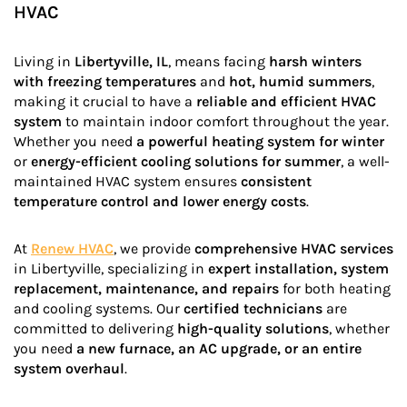
HVAC
Living in
Libertyville, IL
, means facing
harsh winters
with freezing temperatures
and
hot, humid summers
,
making it crucial to have a
reliable and efficient HVAC
system
to maintain indoor comfort throughout the year.
Whether you need
a powerful heating system for winter
or
energy-efficient cooling solutions for summer
, a well-
maintained HVAC system ensures
consistent
temperature control and lower energy costs
.
At
Renew HVAC
, we provide
comprehensive HVAC services
in Libertyville, specializing in
expert installation, system
replacement, maintenance, and repairs
for both heating
and cooling systems. Our
certified technicians
are
committed to delivering
high-quality solutions
, whether
you need
a new furnace, an AC upgrade, or an entire
system overhaul
.