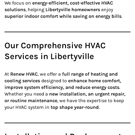
We focus on
energy-efficient, cost-effective HVAC
solutions
, helping
Libertyville homeowners
enjoy
superior indoor comfort while saving on energy bills
.
Our Comprehensive HVAC
Services in Libertyville
At
Renew HVAC
, we offer a
full range of heating and
cooling services
designed to
enhance home comfort,
improve system efficiency, and reduce energy costs
.
Whether you need a
new installation, an urgent repair,
or routine maintenance
, we have the expertise to keep
your HVAC system in
top shape year-round
.