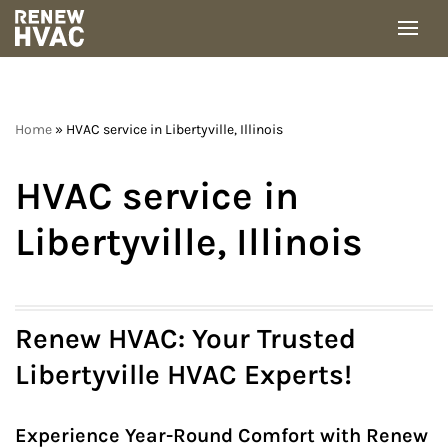
Skip
to
content
Home
»
HVAC service in Libertyville, Illinois
HVAC service in
Libertyville, Illinois
Renew HVAC: Your Trusted
Libertyville HVAC Experts!
Experience Year-Round Comfort with Renew