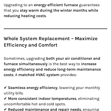
Upgrading to an
energy-efficient furnace
guarantees
that you
stay warm during the winter months while
reducing heating costs
.
Whole System Replacement – Maximize
Efficiency and Comfort
Sometimes, upgrading
both your air conditioner and
furnace simultaneously
is the best way to
increase
energy efficiency and reduce long-term maintenance
costs
. A
matched HVAC system
provides:
✔
Seamless energy efficiency
, lowering your monthly
utility bills.
✔
More consistent indoor temperatures
, eliminating
uncomfortable hot and cold spots.
✔
Reduced maintenance and repair needs
, ensuring