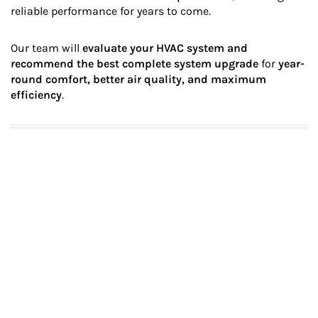
reliable performance for years to come.
Our team will
evaluate your HVAC system and
recommend the best complete system upgrade
for
year-
round comfort, better air quality, and maximum
efficiency
.