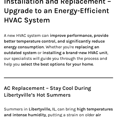
Installation and Replacement –
Upgrade to an Energy-Efficient
HVAC System
A new HVAC system can
improve performance, provide
better temperature control, and significantly reduce
energy consumption
. Whether you're
replacing an
outdated system
or
installing a brand-new HVAC unit
,
our specialists will guide you through the process and
help you
select the best options for your home
.
AC Replacement – Stay Cool During
Libertyville’s Hot Summers
Summers in
Libertyville, IL
, can bring
high temperatures
and intense humidity
, putting a strain on older
air