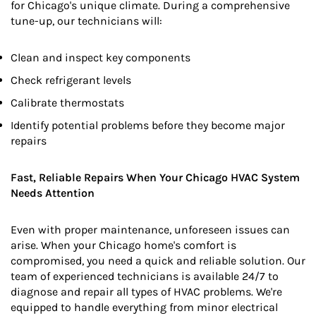
for Chicago's unique climate. During a comprehensive
tune-up, our technicians will:
Clean and inspect key components
Check refrigerant levels
Calibrate thermostats
Identify potential problems before they become major
repairs
Fast, Reliable Repairs When Your Chicago HVAC System
Needs Attention
Even with proper maintenance, unforeseen issues can
arise. When your Chicago home's comfort is
compromised, you need a quick and reliable solution. Our
team of experienced technicians is available 24/7 to
diagnose and repair all types of HVAC problems. We're
equipped to handle everything from minor electrical