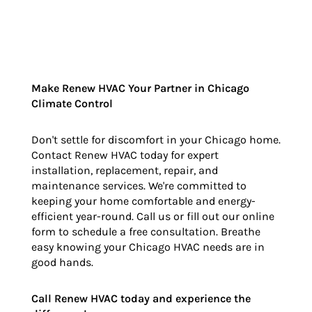
Make Renew HVAC Your Partner in Chicago
Climate Control
Don't settle for discomfort in your Chicago home.
Contact Renew HVAC today for expert
installation, replacement, repair, and
maintenance services. We're committed to
keeping your home comfortable and energy-
efficient year-round. Call us or fill out our online
form to schedule a free consultation. Breathe
easy knowing your Chicago HVAC needs are in
good hands.
Call Renew HVAC today and experience the