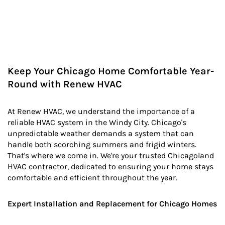
Keep Your Chicago Home Comfortable Year-
Round with Renew HVAC
At Renew HVAC, we understand the importance of a
reliable HVAC system in the Windy City. Chicago's
unpredictable weather demands a system that can
handle both scorching summers and frigid winters.
That's where we come in. We're your trusted Chicagoland
HVAC contractor, dedicated to ensuring your home stays
comfortable and efficient throughout the year.
Expert Installation and Replacement for Chicago Homes