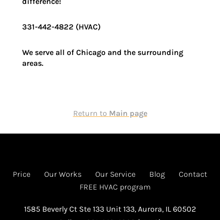
difference!
331-442-4822 (HVAC)
We serve all of Chicago and the surrounding
areas.
Return to
Main page
Price
Our Works
Our Service
Blog
Contact
FREE HVAC program
1585 Beverly Ct Ste 133 Unit 133, Aurora, IL 60502