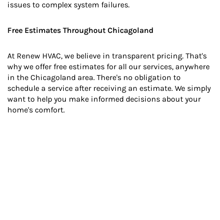
issues to complex system failures.
Free Estimates Throughout Chicagoland
At Renew HVAC, we believe in transparent pricing. That's
why we offer free estimates for all our services, anywhere
in the Chicagoland area. There's no obligation to
schedule a service after receiving an estimate. We simply
want to help you make informed decisions about your
home's comfort.