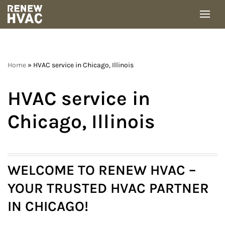
Skip
to
content
Home
»
HVAC service in Chicago, Illinois
HVAC service in
Chicago, Illinois
WELCOME TO RENEW HVAC –
YOUR TRUSTED HVAC PARTNER
IN CHICAGO
!