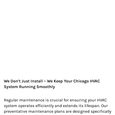
We Don't Just Install – We Keep Your Chicago HVAC
System Running Smoothly
Regular maintenance is crucial for ensuring your HVAC
system operates efficiently and extends its lifespan. Our
preventative maintenance plans are designed specifically