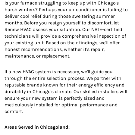
Is your furnace struggling to keep up with Chicago's
harsh winters? Perhaps your air conditioner is failing to
deliver cool relief during those sweltering summer
months. Before you resign yourself to discomfort, let
Renew HVAC assess your situation. Our NATE-certified
technicians will provide a comprehensive inspection of
your existing unit. Based on their findings, we'll offer
honest recommendations, whether it's repair,
maintenance, or replacement.
If a new HVAC system is necessary, we'll guide you
through the entire selection process. We partner with
reputable brands known for their energy efficiency and
durability in Chicago's climate. Our skilled installers will
ensure your new system is perfectly sized and
meticulously installed for optimal performance and
comfort.
Areas Served in Chicagoland: