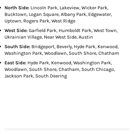
North Side:
Lincoln Park, Lakeview, Wicker Park,
Bucktown, Logan Square, Albany Park, Edgewater,
Uptown, Rogers Park, West Ridge
West Side:
Garfield Park, Humboldt Park, West Town,
Ukrainian Village, Near West Side, Austin
South Side:
Bridgeport, Beverly, Hyde Park, Kenwood,
Washington Park, Woodlawn, South Shore, Chatham
East Side:
Hyde Park, Kenwood, Washington Park,
Woodlawn, South Shore, Chatham, South Chicago,
Jackson Park, South Deering