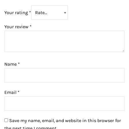
Your rating
*
Your review
*
Name
*
Email
*
Save my name, email, and website in this browser for
the next time I comment.