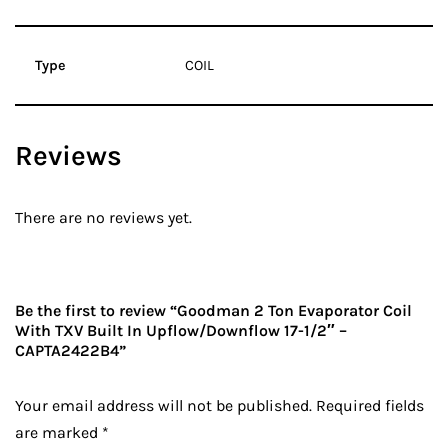
Type
COIL
Reviews
There are no reviews yet.
Be the first to review “Goodman 2 Ton Evaporator Coil
With TXV Built In Upflow/Downflow 17-1/2″ –
CAPTA2422B4”
Your email address will not be published.
Required fields
are marked
*