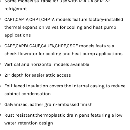
Some models suitable for use with R-410A or R-22
refrigerant
CAPT,CAPTA,CHPT,CHPTA models feature factory-installed
thermal expansion valves for cooling and heat pump
applications
CAPF,CAPFA,CAUF,CAUFA,CHPF,CSCF models feature a
check flowrator for cooling and heat pump applications
Vertical and horizontal models available
21” depth for easier attic access
Foil-faced insulation covers the internal casing to reduce
cabinet condensation
Galvanized,leather grain-embossed finish
Rust resistant,thermoplastic drain pans featuring a low
water-retention design