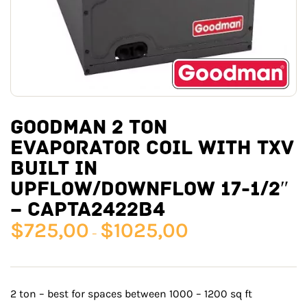
GOODMAN 2 TON
EVAPORATOR COIL WITH TXV
BUILT IN
UPFLOW/DOWNFLOW 17-1/2″
– CAPTA2422B4
$
725,00
$
1025,00
–
2 ton – best for spaces between 1000 – 1200 sq ft