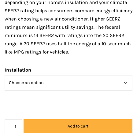
depending on your home’s insulation and your climate
SEER2 rating helps consumers compare energy efficiency
when choosing a new air conditioner. Higher SEER2
ratings mean significant utility savings. The federal
minimum is 14 SEER2 with ratings into the 20 SEER2
range. A 20 SEER2 uses half the energy of a 10 seer much
like MPG ratings for vehicles.
Installation
Add to cart