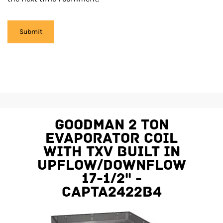
Goodman 2 Ton
Evaporator Coil
With TXV Built In
Upflow/Downflow
17-1/2" -
CAPTA2422B4