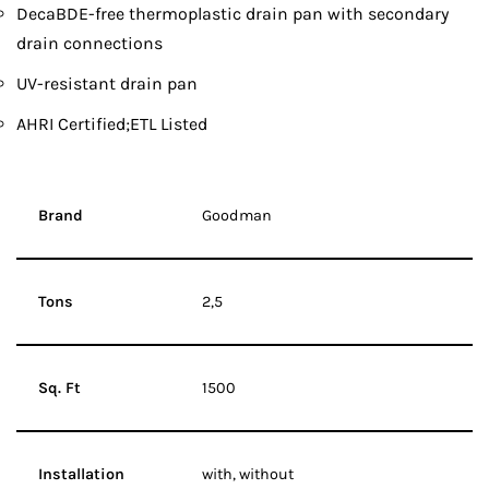
DecaBDE-free thermoplastic drain pan with secondary
drain connections
UV-resistant drain pan
AHRI Certified;ETL Listed
Brand
Goodman
Tons
2,5
Sq. Ft
1500
Installation
with, without