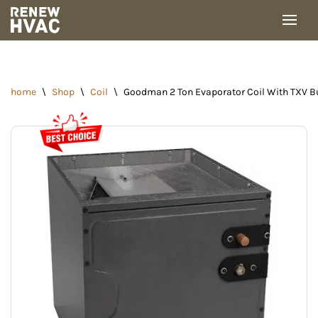
Skip
to
content
home
\
Shop
\
Coil
\
Goodman 2 Ton Evaporator Coil With TXV Bu