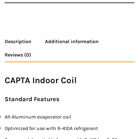
Description
Additional information
Reviews (0)
CAPTA Indoor Coil
Standard Features
All-Aluminum evaporator coil
Optimized for use with R-410A refrigerant