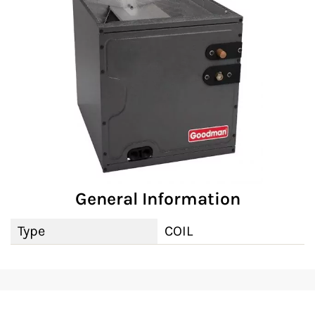
General Information
Type
COIL