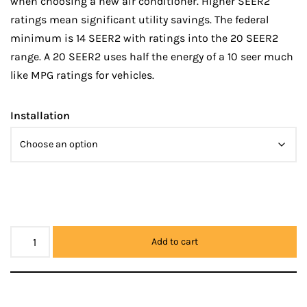
when choosing a new air conditioner. Higher SEER2
ratings mean significant utility savings. The federal
minimum is 14 SEER2 with ratings into the 20 SEER2
range. A 20 SEER2 uses half the energy of a 10 seer much
like MPG ratings for vehicles.
Installation
Add to cart