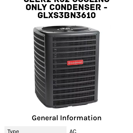
Only Condenser -
GLXS3BN3610
General Information
Type
AC