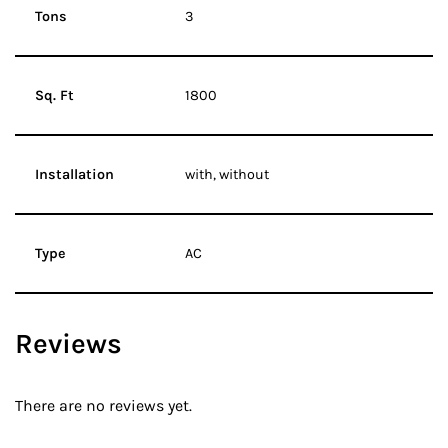
Tons
3
Sq. Ft
1800
Installation
with, without
Type
AC
Reviews
There are no reviews yet.