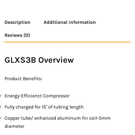
Description
Additional information
Reviews (0)
GLXS3B Overview
Product Benefits:
Energy-Efficienct Compressor
Fully charged for 15′ of tubing length
Copper tube/ enhanced aluminum fin coil-5mm
diameter