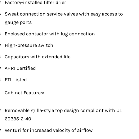
Factory-installed filter drier
Sweat connection service valves with easy access to
gauge ports
Enclosed contactor with lug connection
High-pressure switch
Capacitors with extended life
AHRI Certified
ETL Listed
Cabinet Features:
Removable grille-style top design compliant with UL
60335-2-40
Venturi for increased velocity of airflow