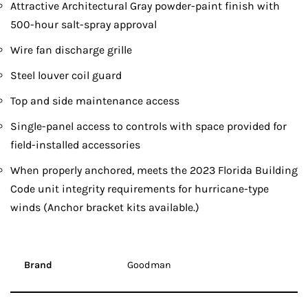
Attractive Architectural Gray powder-paint finish with
500-hour salt-spray approval
Wire fan discharge grille
Steel louver coil guard
Top and side maintenance access
Single-panel access to controls with space provided for
field-installed accessories
When properly anchored, meets the 2023 Florida Building
Code unit integrity requirements for hurricane-type
winds (Anchor bracket kits available.)
Brand
Goodman