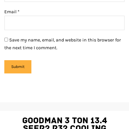
Email
*
Save my name, email, and website in this browser for
the next time I comment.
Goodman 3 Ton 13.4
SEER2 R32 Cooling