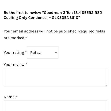
Be the first to review “Goodman 3 Ton 13.4 SEER2 R32
Cooling Only Condenser – GLXS3BN3610”
Your email address will not be published.
Required fields
are marked
*
Your rating
*
Your review
*
Name
*