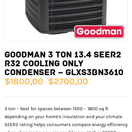
GOODMAN 3 TON 13.4 SEER2
R32 COOLING ONLY
CONDENSER – GLXS3BN3610
$
1800,00
$
2700,00
–
3 ton – best for spaces between 1500 – 1800 sq ft
depending on your home’s insulation and your climate
SEER2 rating helps consumers compare energy efficiency