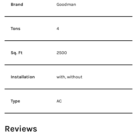
Brand
Goodman
Tons
4
Sq. Ft
2500
Installation
with, without
Type
AC
Reviews