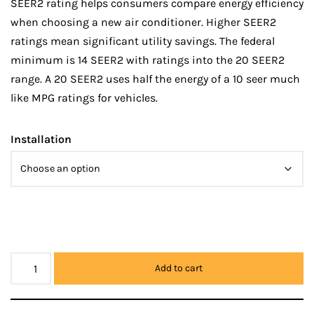
SEER2 rating helps consumers compare energy efficiency
when choosing a new air conditioner. Higher SEER2
ratings mean significant utility savings. The federal
minimum is 14 SEER2 with ratings into the 20 SEER2
range. A 20 SEER2 uses half the energy of a 10 seer much
like MPG ratings for vehicles.
Installation
Add to cart