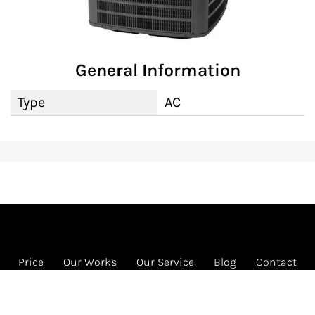
General Information
Type
AC
Price
Our Works
Our Service
Blog
Contact
FREE HVAC program
1585 Beverly Ct Ste 133 Unit 133, Aurora, IL 60502