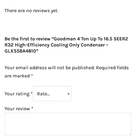
There are no reviews yet.
Be the first to review “Goodman 4 Ton Up To 16.5 SEER2
R32 High-Efficiency Cooling Only Condenser –
GLXS5BA4810”
Your email address will not be published.
Required fields
are marked
*
Your rating
*
Your review
*