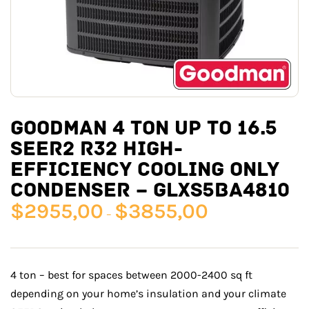
GOODMAN 4 TON UP TO 16.5
SEER2 R32 HIGH-
EFFICIENCY COOLING ONLY
CONDENSER – GLXS5BA4810
$
2955,00
$
3855,00
–
4 ton – best for spaces between 2000-2400 sq ft
depending on your home’s insulation and your climate