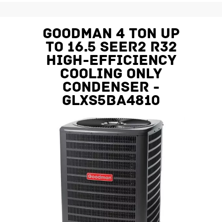
Goodman 4 Ton Up
To 16.5 SEER2 R32
High-Efficiency
Cooling Only
Condenser -
GLXS5BA4810