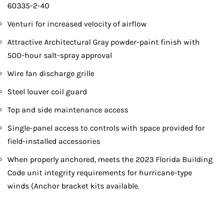
60335-2-40
Venturi for increased velocity of airflow
Attractive Architectural Gray powder-paint finish with
500-hour salt-spray approval
Wire fan discharge grille
Steel louver coil guard
Top and side maintenance access
Single-panel access to controls with space provided for
field-installed accessories
When properly anchored, meets the 2023 Florida Building
Code unit integrity requirements for hurricane-type
winds (Anchor bracket kits available.