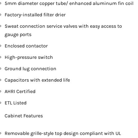
5mm diameter copper tube/ enhanced aluminum fin coil
Factory-installed filter drier
Sweat connection service valves with easy access to
gauge ports
Enclosed contactor
High-pressure switch
Ground lug connection
Capacitors with extended life
AHRI Certified
ETL Listed
Cabinet Features
Removable grille-style top design compliant with UL