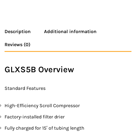
Description
Additional information
Reviews (0)
GLXS5B Overview
Standard Features
High-Efficiency Scroll Compressor
Factory-installed filter drier
Fully charged for 15′ of tubing length