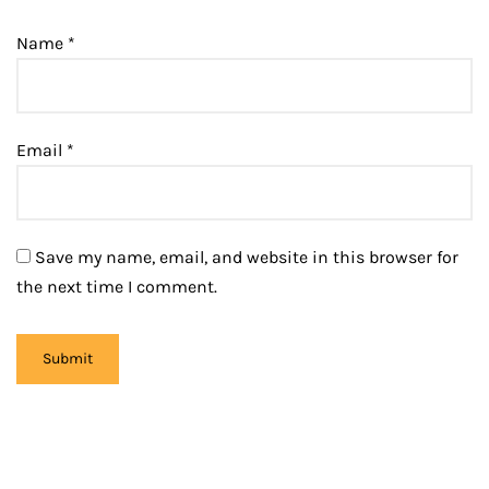
Name
*
Email
*
Save my name, email, and website in this browser for
the next time I comment.