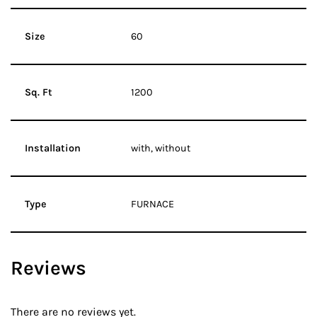
Size
60
Sq. Ft
1200
Installation
with, without
Type
FURNACE
Reviews
There are no reviews yet.