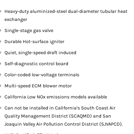
Heavy-duty aluminized-steel dual-diameter tubular heat
exchanger
Single-stage gas valve
Durable Hot-surface igniter
Quiet, single-speed draft induced
Self-diagnostic control board
Color-coded low-voltage terminals
Multi-speed ECM blower motor
California Low NOx emissions models available
Can not be installed in California’s South Coast Air
Quality Management District (SCAQMD) and San
Joaquin Valley Air Pollution Control District (SJVAPCD).