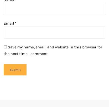
Email
*
Save my name, email, and website in this browser for
the next time I comment.