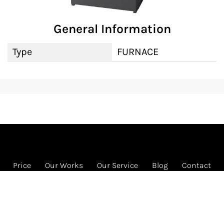
General Information
Type
FURNACE
Price
Our Works
Our Service
Blog
Contact
FREE HVAC program
1585 Beverly Ct Ste 133 Unit 133, Aurora, IL 60502
Call us: 331-442-4822 (HVAC)