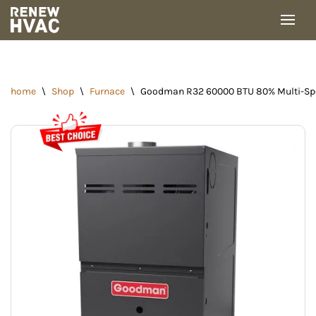
Skip
to
content
home
\
Shop
\
Furnace
\
Goodman R32 60000 BTU 80% Multi-Spe