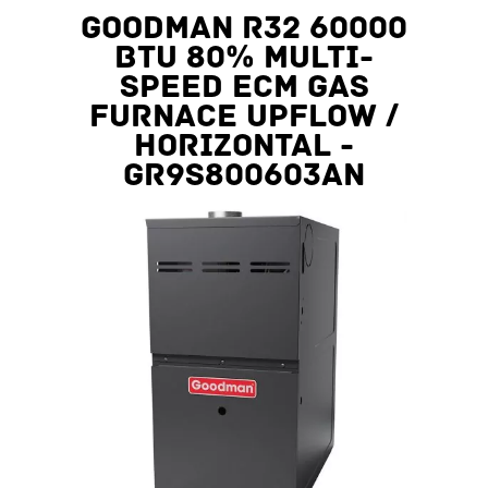
Goodman R32 60000
BTU 80% Multi-
Speed ECM Gas
Furnace Upflow /
Horizontal -
GR9S800603AN