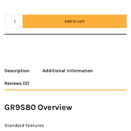
Add to cart
Description
Additional information
Reviews (0)
GR9S80 Overview
Standard Features