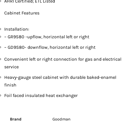
AHRI Certified; ETL Listed
Cabinet Features
Installation:
– GR9S80 -upflow, horizontal left or right
– GD9S80- downflow, horizontal left or right
Convenient left or right connection for gas and electrical
service
Heavy-gauge steel cabinet with durable baked-enamel
finish
Foil faced insulated heat exchanger
Brand
Goodman