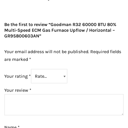
Be the first to review “Goodman R32 60000 BTU 80%
Multi-Speed ECM Gas Furnace Upflow / Horizontal –
GR9S800603AN”
Your email address will not be published.
Required fields
are marked
*
Your rating
*
Your review
*
Name
*