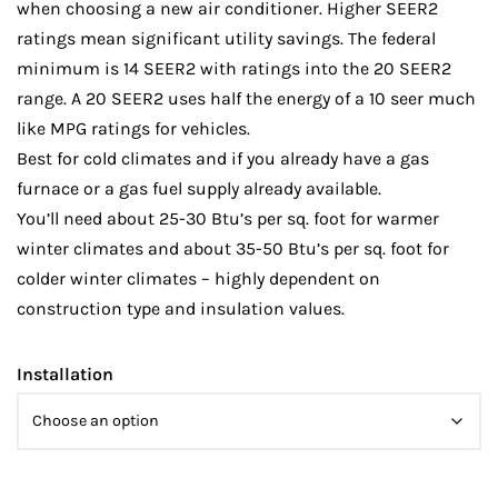
when choosing a new air conditioner. Higher SEER2
ratings mean significant utility savings. The federal
minimum is 14 SEER2 with ratings into the 20 SEER2
range. A 20 SEER2 uses half the energy of a 10 seer much
like MPG ratings for vehicles.
Best for cold climates and if you already have a gas
furnace or a gas fuel supply already available.
You’ll need about 25-30 Btu’s per sq. foot for warmer
winter climates and about 35-50 Btu’s per sq. foot for
colder winter climates – highly dependent on
construction type and insulation values.
Installation