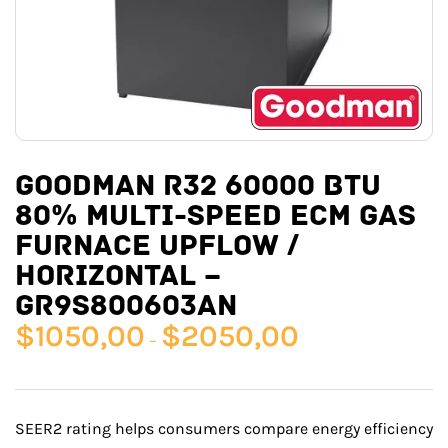
GOODMAN R32 60000 BTU
80% MULTI-SPEED ECM GAS
FURNACE UPFLOW /
HORIZONTAL –
GR9S800603AN
$
1050,00
$
2050,00
–
SEER2 rating helps consumers compare energy efficiency