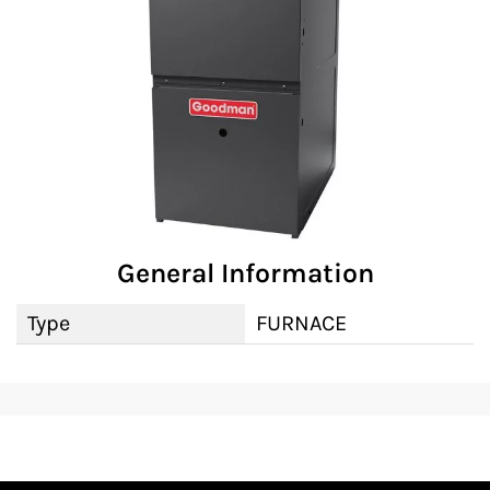
General Information
Type
FURNACE