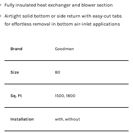
Fully insulated heat exchanger and blower section
Airtight solid bottom or side return with easy-cut tabs
for effortless removal in bottom air-inlet applications
Brand
Goodman
Size
80
Sq. Ft
1500, 1800
Installation
with, without