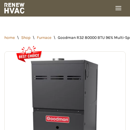
Skip
to
content
home
\
Shop
\
Furnace
\
Goodman R32 80000 BTU 96% Multi-Spe