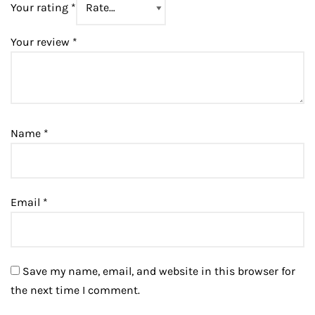
Your rating
*
Your review
*
Name
*
Email
*
Save my name, email, and website in this browser for
the next time I comment.