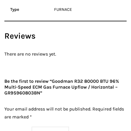
Type
FURNACE
Reviews
There are no reviews yet.
Be the first to review “Goodman R32 80000 BTU 96%
Multi-Speed ECM Gas Furnace Upflow / Horizontal –
GR9S960803BN”
Your email address will not be published.
Required fields
are marked
*