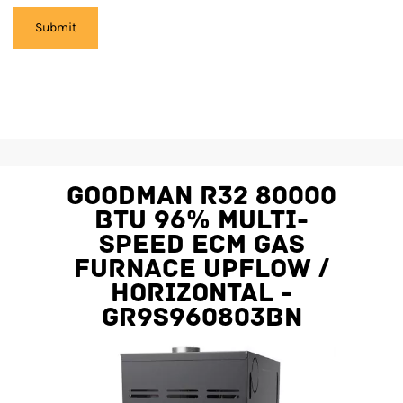
Goodman R32 80000
BTU 96% Multi-
Speed ECM Gas
Furnace Upflow /
Horizontal -
GR9S960803BN