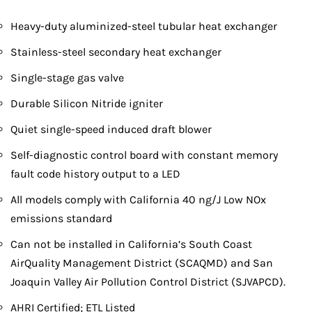
Heavy-duty aluminized-steel tubular heat exchanger
Stainless-steel secondary heat exchanger
Single-stage gas valve
Durable Silicon Nitride igniter
Quiet single-speed induced draft blower
Self-diagnostic control board with constant memory
fault code history output to a LED
All models comply with California 40 ng/J Low NOx
emissions standard
Can not be installed in California’s South Coast
AirQuality Management District (SCAQMD) and San
Joaquin Valley Air Pollution Control District (SJVAPCD).
AHRI Certified; ETL Listed