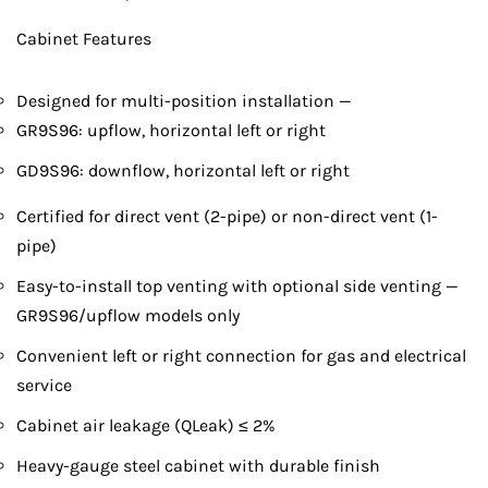
Cabinet Features
Designed for multi-position installation —
GR9S96: upflow, horizontal left or right
GD9S96: downflow, horizontal left or right
Certified for direct vent (2-pipe) or non-direct vent (1-
pipe)
Easy-to-install top venting with optional side venting —
GR9S96/upflow models only
Convenient left or right connection for gas and electrical
service
Cabinet air leakage (QLeak) ≤ 2%
Heavy-gauge steel cabinet with durable finish