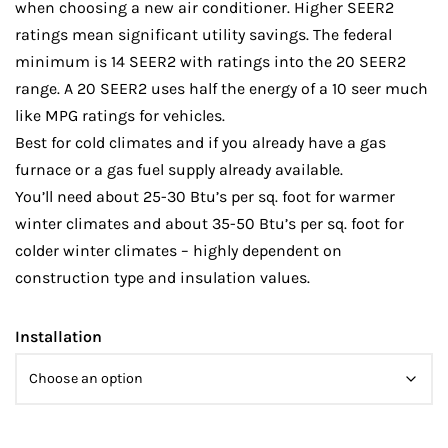
when choosing a new air conditioner. Higher SEER2
ratings mean significant utility savings. The federal
minimum is 14 SEER2 with ratings into the 20 SEER2
range. A 20 SEER2 uses half the energy of a 10 seer much
like MPG ratings for vehicles.
Best for cold climates and if you already have a gas
furnace or a gas fuel supply already available.
You’ll need about 25-30 Btu’s per sq. foot for warmer
winter climates and about 35-50 Btu’s per sq. foot for
colder winter climates – highly dependent on
construction type and insulation values.
Installation