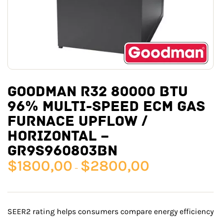
GOODMAN R32 80000 BTU
96% MULTI-SPEED ECM GAS
FURNACE UPFLOW /
HORIZONTAL –
GR9S960803BN
$
1800,00
$
2800,00
–
SEER2 rating helps consumers compare energy efficiency