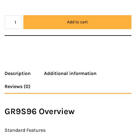
Add to cart
Description
Additional information
Reviews (0)
GR9S96 Overview
Standard Features